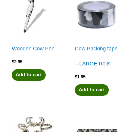
Wooden Cow Pen
Cow Packing tape
$
2.95
– LARGE Rolls
Add to cart
$
1.95
Add to cart