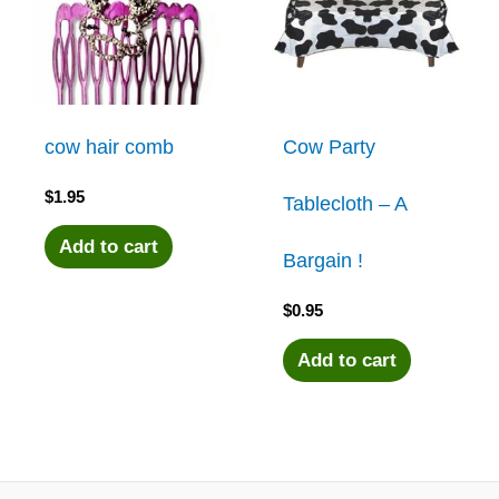
cow hair comb
Cow Party
$
1.95
Tablecloth – A
Add to cart
Bargain !
$
0.95
Add to cart