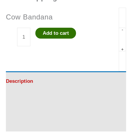
Cow Bandana
-
Add to cart
Cow
+
Bandana
quantity
Description
Additional information
Reviews (0)