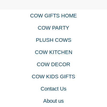
COW GIFTS HOME
COW PARTY
PLUSH COWS
COW KITCHEN
COW DECOR
COW KIDS GIFTS
Contact Us
About us