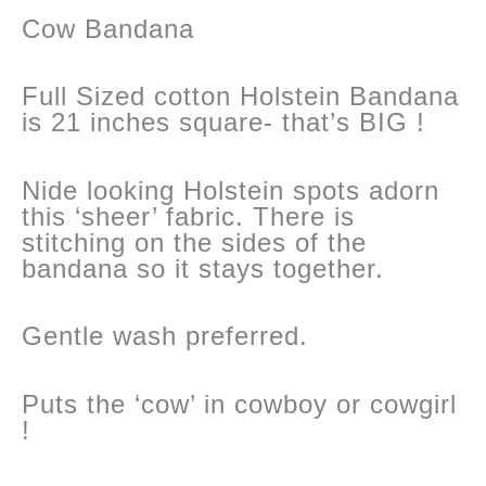
Cow Bandana
Full Sized cotton Holstein Bandana
is 21 inches square- that’s BIG !
Nide looking Holstein spots adorn
this ‘sheer’ fabric. There is
stitching on the sides of the
bandana so it stays together.
Gentle wash preferred.
Puts the ‘cow’ in cowboy or cowgirl
!