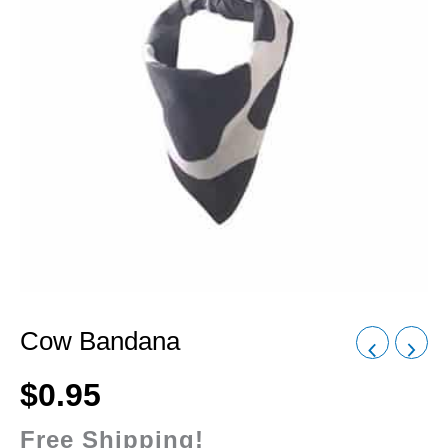
Cow Bandana
$
0.95
Free Shipping!