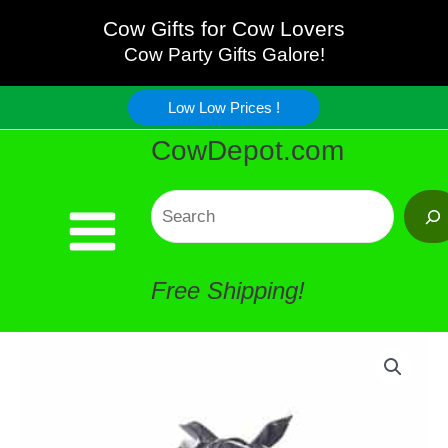
Bandana
Skip
Cow Gifts for Cow Lovers
quantity
Cow Party Gifts Galore!
to
Low Low Prices !
content
CowDepot.com
Search
Free Shipping!