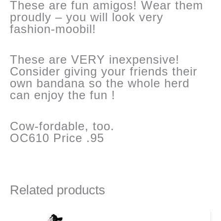
These are fun amigos! Wear them
proudly – you will look very
fashion-moobil!
These are VERY inexpensive!
Consider giving your friends their
own bandana so the whole herd
can enjoy the fun !
Cow-fordable, too.
OC610 Price .95
Related products