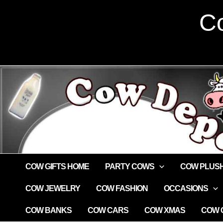
Skip
Co
to
content
COW GIFTS HOME
PARTY COWS
COW PLUS
COW JEWELRY
COW FASHION
OCCASIONS
COW BANKS
COW CARS
COW XMAS
COW G