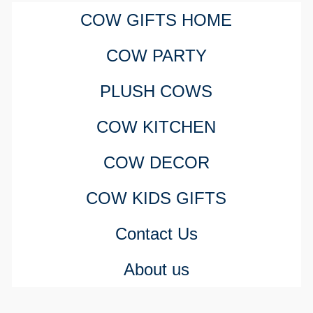
COW GIFTS HOME
COW PARTY
PLUSH COWS
COW KITCHEN
COW DECOR
COW KIDS GIFTS
Contact Us
About us