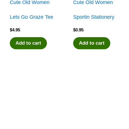
Cute Old Women
Cute Old Women
Lets Go Graze Tee
Sportin Stationery
$
4.95
$
0.95
Add to cart
Add to cart