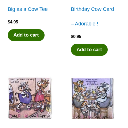
Big as a Cow Tee
Birthday Cow Card
$
4.95
– Adorable !
Add to cart
$
0.95
Add to cart