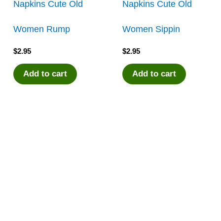
Napkins Cute Old
Napkins Cute Old
Women Rump
Women Sippin
$
2.95
$
2.95
Add to cart
Add to cart