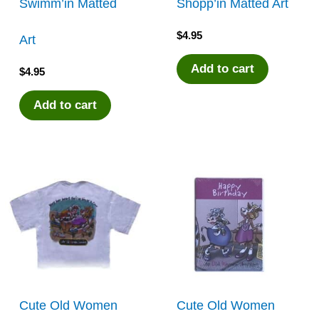
Swimm’in Matted
Shopp’in Matted Art
$
4.95
Art
Add to cart
$
4.95
Add to cart
Cute Old Women
Cute Old Women