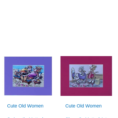
Cute Old Women
Cute Old Women