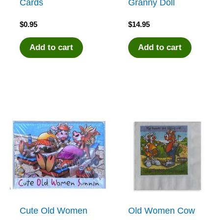
Cards
Granny Doll
$
0.95
$
14.95
Add to cart
Add to cart
Cute Old Women
Old Women Cow