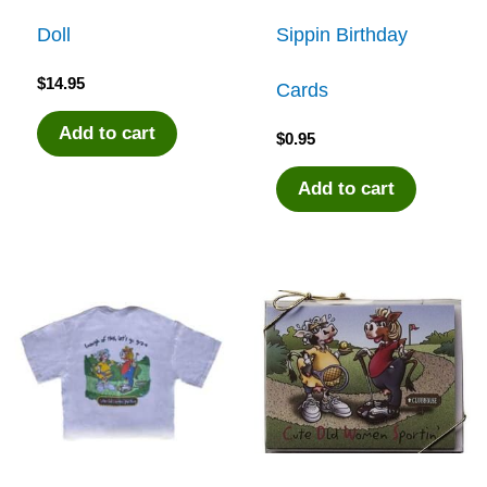
Doll
Sippin Birthday
$
14.95
Cards
Add to cart
$
0.95
Add to cart