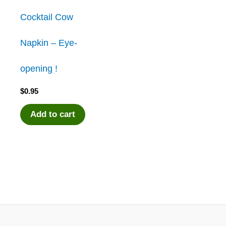
Cocktail Cow
Napkin – Eye-
opening !
$
0.95
Add to cart