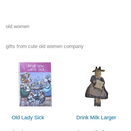
old women
gifts from cute old women company
Old Lady Sick
Drink Milk Larger