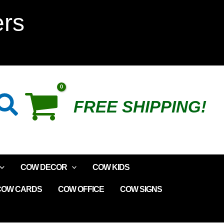
ers
Search
FREE SHIPPING!
COW DECOR
COW KIDS
COW CARDS
COW OFFICE
COW SIGNS