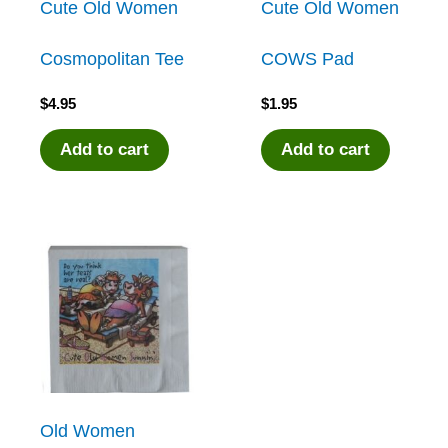
Cute Old Women
Cute Old Women
Cosmopolitan Tee
COWS Pad
$
4.95
$
1.95
Add to cart
Add to cart
Old Women