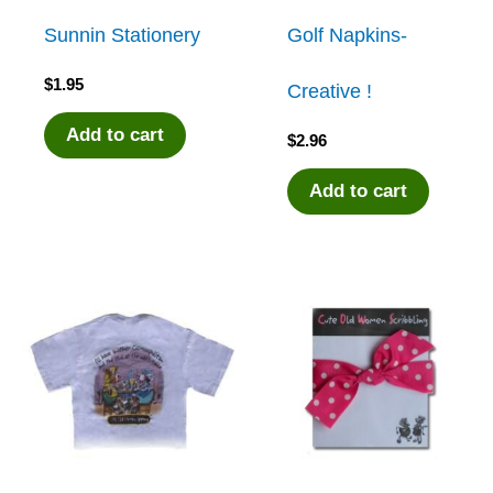
Sunnin Stationery
Golf Napkins-
$
1.95
Creative !
Add to cart
$
2.96
Add to cart