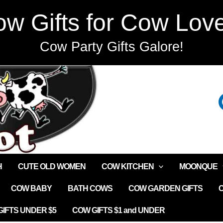
w Gifts for Cow Lov
Cow Party Gifts Galore!
H
CUTE OLD WOMEN
COW KITCHEN
MOONQUE
COW BABY
BATH COWS
COW GARDEN GIFTS
IFTS UNDER $5
COW GIFTS $1 and UNDER