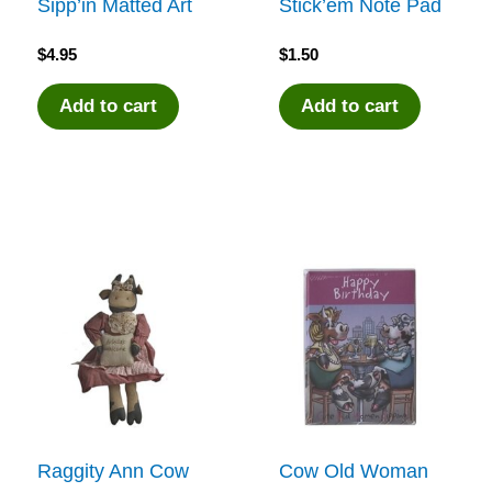
Sipp’in Matted Art
Stick’em Note Pad
$
4.95
$
1.50
Add to cart
Add to cart
Raggity Ann Cow
Cow Old Woman