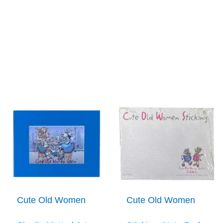
Cute Old Women
Cute Old Women