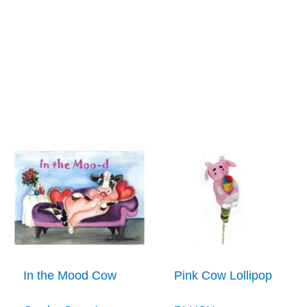
In the Mood Cow
Pink Cow Lollipop