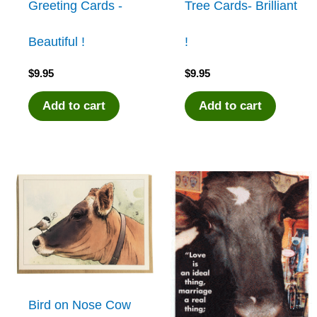
Greeting Cards -
Tree Cards- Brilliant
Beautiful !
!
$
9.95
$
9.95
Add to cart
Add to cart
Bird on Nose Cow