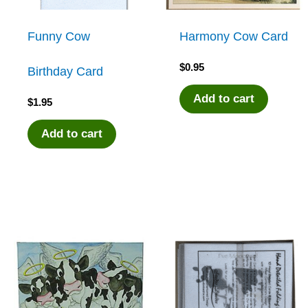
Funny Cow
Harmony Cow Card
$
0.95
Birthday Card
Add to cart
$
1.95
Add to cart