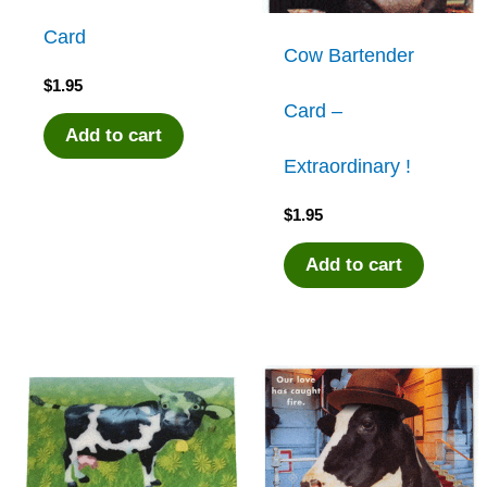
Card
Cow Bartender
$
1.95
Card –
Add to cart
Extraordinary !
$
1.95
Add to cart