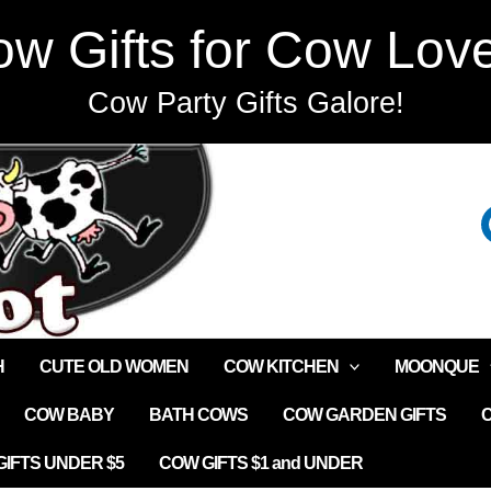
w Gifts for Cow Lov
Cow Party Gifts Galore!
H
CUTE OLD WOMEN
COW KITCHEN
MOONQUE
COW BABY
BATH COWS
COW GARDEN GIFTS
IFTS UNDER $5
COW GIFTS $1 and UNDER