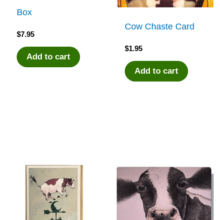
Box
Cow Chaste Card
$
7.95
$
1.95
Add to cart
Add to cart