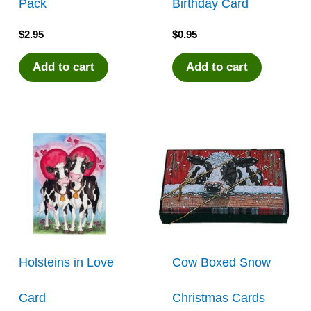
Pack
Birthday Card
$
2.95
$
0.95
Add to cart
Add to cart
Holsteins in Love
Cow Boxed Snow
Card
Christmas Cards