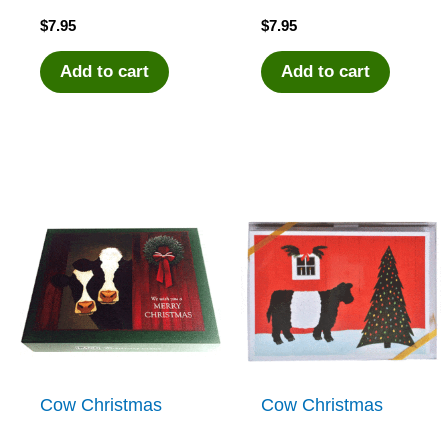
$
7.95
$
7.95
Add to cart
Add to cart
Cow Christmas
Cow Christmas