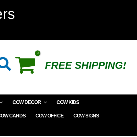
ers
Search
FREE SHIPPING!
COW DECOR
COW KIDS
COW CARDS
COW OFFICE
COW SIGNS