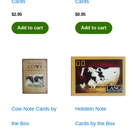
Cards
Cards
$
2.95
$
0.95
Add to cart
Add to cart
Cow Note Cards by
Holstein Note
the Box
Cards by the Box