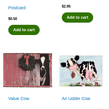
$
2.95
Postcard
Add to cart
$
0.50
Add to cart
Value Cow
An Udder Cow