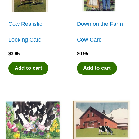
Cow Realistic
Down on the Farm
Looking Card
Cow Card
$
3.95
$
0.95
Add to cart
Add to cart