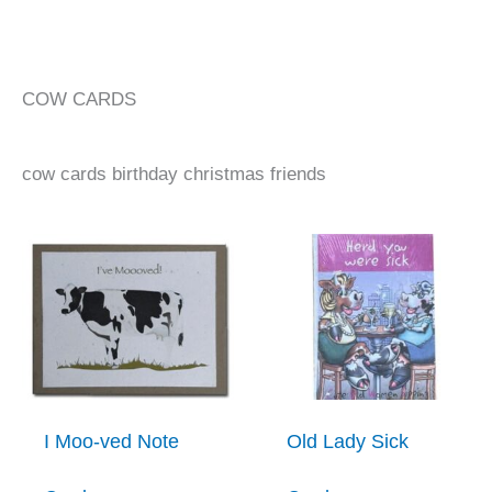
COW CARDS
cow cards birthday christmas friends
I Moo-ved Note
Old Lady Sick