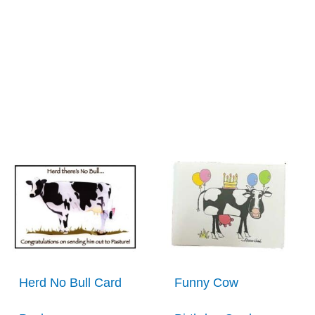
Herd No Bull Card
Funny Cow