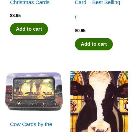
Christmas Cards
Card – Best Selling
$
3.95
!
Add to cart
$
0.95
Add to cart
Cow Cards by the