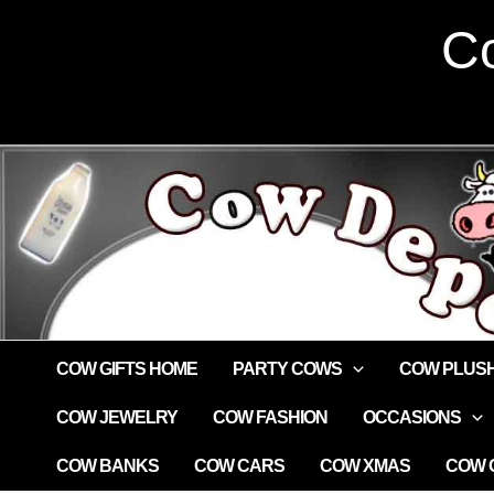
Skip
Co
to
content
COW GIFTS HOME
PARTY COWS
COW PLUS
COW JEWELRY
COW FASHION
OCCASIONS
COW BANKS
COW CARS
COW XMAS
COW G