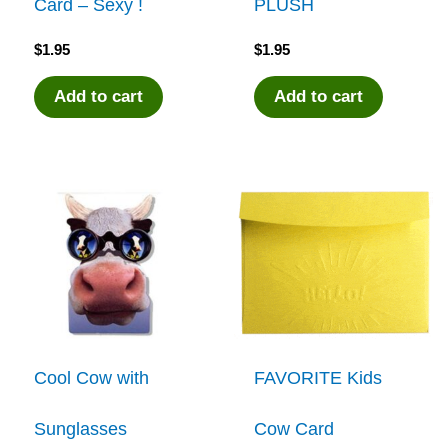
Card – Sexy !
PLUSH
$
1.95
$
1.95
Add to cart
Add to cart
Cool Cow with
FAVORITE Kids
Sunglasses
Cow Card