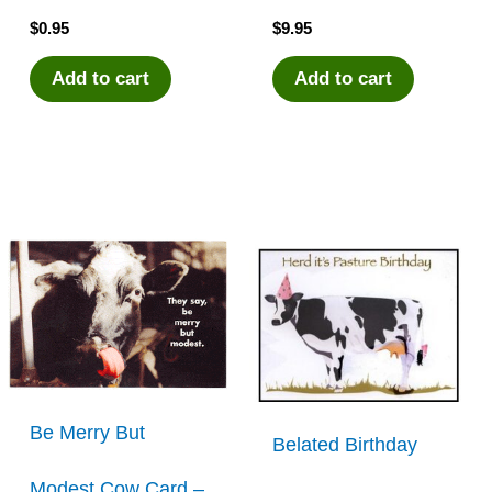
$
0.95
$
9.95
Add to cart
Add to cart
Be Merry But
Belated Birthday
Modest Cow Card –