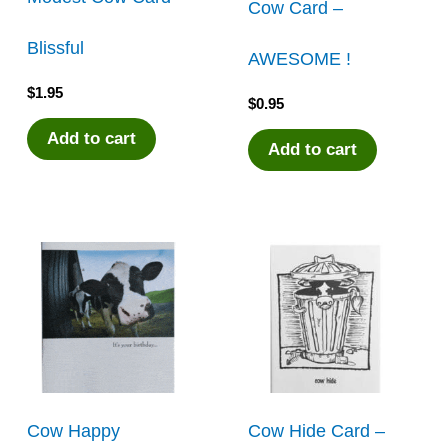
Cow Card –
Blissful
AWESOME !
$
1.95
$
0.95
Add to cart
Add to cart
Cow Happy
Cow Hide Card –