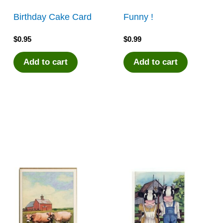
Birthday Cake Card
Funny !
$
0.95
$
0.99
Add to cart
Add to cart