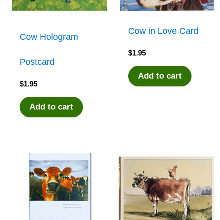
Cow in Love Card
Cow Hologram
$
1.95
Postcard
Add to cart
$
1.95
Add to cart