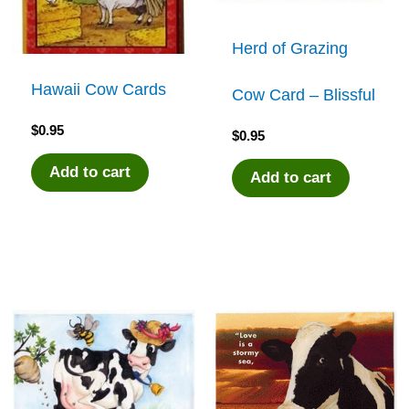
Herd of Grazing
Hawaii Cow Cards
Cow Card – Blissful
$
0.95
$
0.95
Add to cart
Add to cart