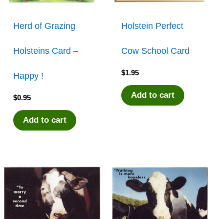
Herd of Grazing
Holstein Perfect
Holsteins Card –
Cow School Card
$
1.95
Happy !
Add to cart
$
0.95
Add to cart