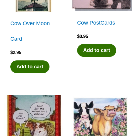
Cow PostCards
Cow Over Moon
$
0.95
Card
Add to cart
$
2.95
Add to cart