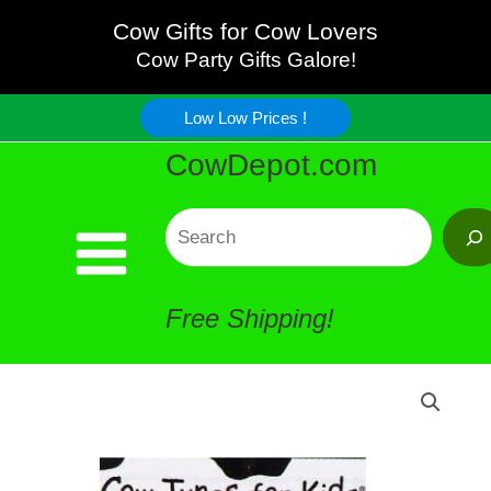
Kids
Skip
Cow Gifts for Cow Lovers
CD
Cow Party Gifts Galore!
to
quantity
Low Low Prices !
content
CowDepot.com
Search
Free Shipping!