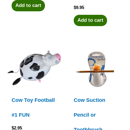
Add to cart
$
9.95
Add to cart
Cow Toy Football
Cow Suction
#1 FUN
Pencil or
$
2.95
Toothbrush