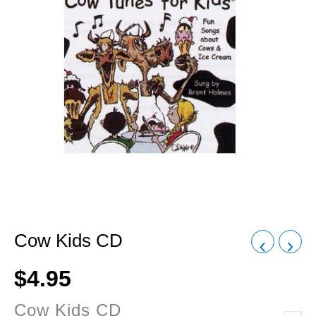
Cow Kids CD
$
4.95
Cow Kids CD