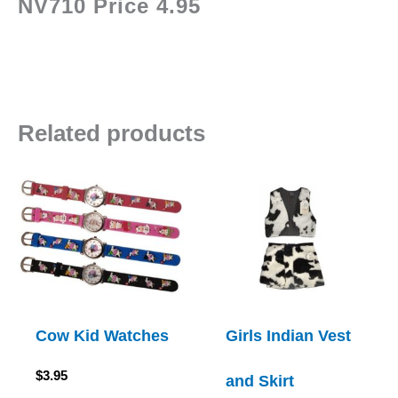
NV710 Price 4.95
Related products
Cow Kid Watches
Girls Indian Vest
$
3.95
and Skirt