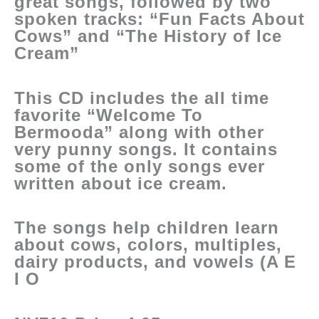
great songs, followed by two
spoken tracks: “Fun Facts About
Cows” and “The History of Ice
Cream”
This CD includes the all time
favorite “Welcome To
Bermooda” along with other
very punny songs. It contains
some of the only songs ever
written about ice cream.
The songs help children learn
about cows, colors, multiples,
dairy products, and vowels (A E
I O