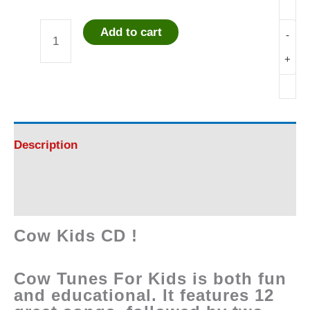
Add to cart
-
Cow
+
Kids
CD
quantity
Description
Reviews (0)
Cow Kids CD !
Cow Tunes For Kids is both fun
and educational. It features 12