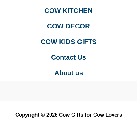
COW KITCHEN
COW DECOR
COW KIDS GIFTS
Contact Us
About us
Copyright © 2026 Cow Gifts for Cow Lovers