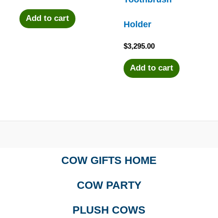
Add to cart
Holder
$
3,295.00
Add to cart
COW GIFTS HOME
COW PARTY
PLUSH COWS