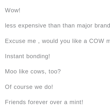
Wow!
less expensive than than major brand
Excuse me , would you like a COW m
Instant bonding!
Moo like cows, too?
Of course we do!
Friends forever over a mint!