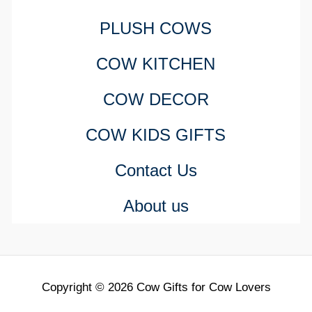
PLUSH COWS
COW KITCHEN
COW DECOR
COW KIDS GIFTS
Contact Us
About us
Copyright © 2026 Cow Gifts for Cow Lovers