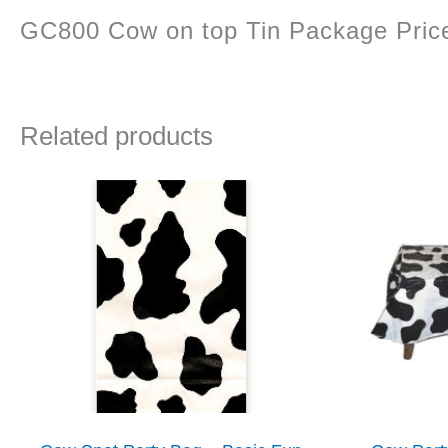
GC800 Cow on top Tin Package Price 
Related products