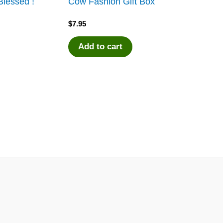
lessed !
Cow Fashion Gift Box
$
7.95
Add to cart