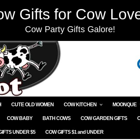
w Gifts for Cow Lov
Cow Party Gifts Galore!
H
CUTE OLD WOMEN
COW KITCHEN
MOONQUE
COW BABY
BATH COWS
COW GARDEN GIFTS
IFTS UNDER $5
COW GIFTS $1 and UNDER