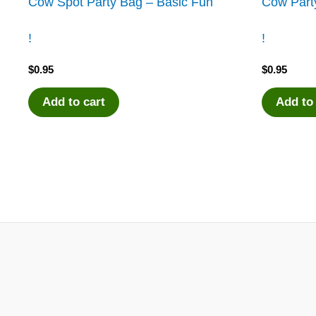
Cow Spot Party Bag – Basic Fun
Cow Party
!
!
$
0.95
$
0.95
Add to cart
Add to