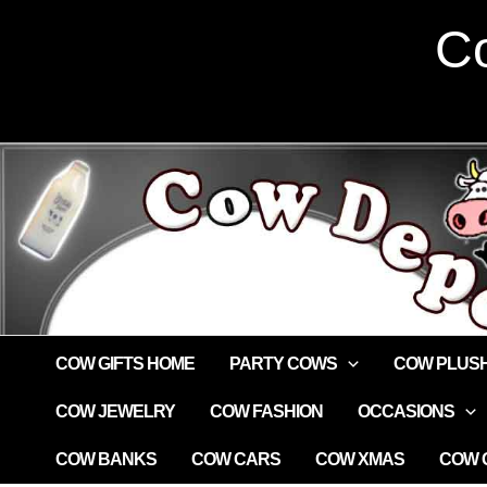
Skip
Co
to
content
COW GIFTS HOME
PARTY COWS
COW PLUS
COW JEWELRY
COW FASHION
OCCASIONS
COW BANKS
COW CARS
COW XMAS
COW G