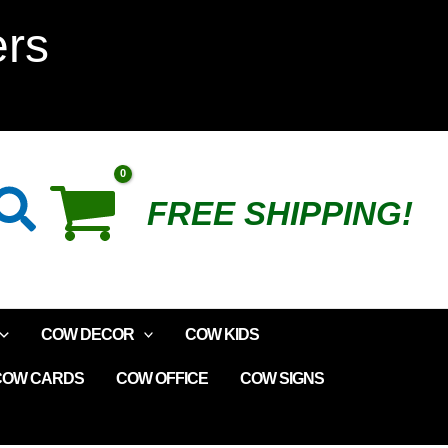
Mints
ers
Tin
Box
quantity
Search
FREE SHIPPING!
COW DECOR
COW KIDS
COW CARDS
COW OFFICE
COW SIGNS