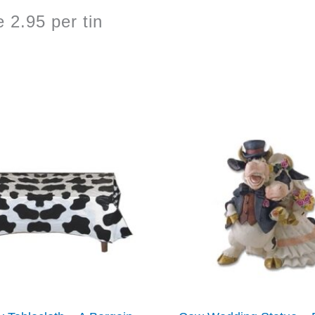
2.95 per tin