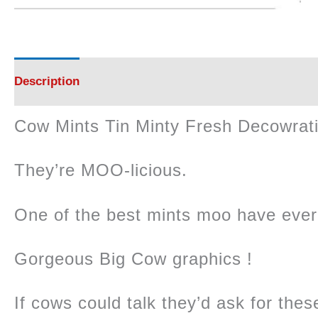
Description
Reviews (0)
Cow Mints Tin Minty Fresh Decowrat
They’re MOO-licious.
One of the best mints moo have ever 
Gorgeous Big Cow graphics !
If cows could talk they’d ask for these