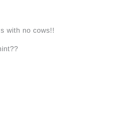
s with no cows!!
int??