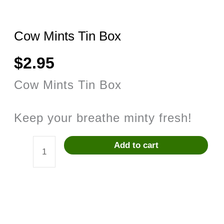
Cow Mints Tin Box
$
2.95
Cow Mints Tin Box
Keep your breathe minty fresh!
Add to cart
Cow
Mints
Tin