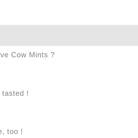
Box
quantity
ive Cow Mints ?
tasted !
, too !