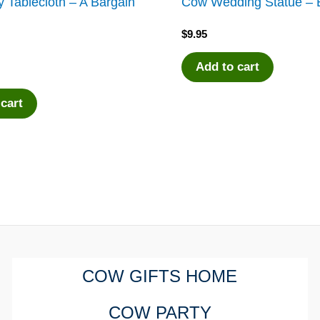
 Tablecloth – A Bargain
Cow Wedding Statue – B
$
9.95
Add to cart
 cart
COW GIFTS HOME
COW PARTY