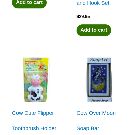
Add to cart
and Hook Set
$
29.95
Add to cart
Cow Cute Flipper
Cow Over Moon
Toothbrush Holder
Soap Bar