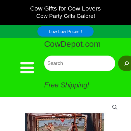
Soaps
Skip
Cow Gifts for Cow Lovers
Black
Cow Party Gifts Galore!
to
and
Low Low Prices !
content
CowDepot.com
White
quantity
Search
Free Shipping!