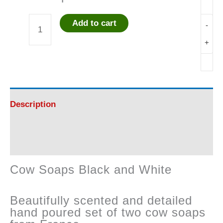
Add to cart
-
Cow
+
Soaps
Black
and
Description
White
Reviews (0)
quantity
Cow Soaps Black and White
Beautifully scented and detailed
hand poured set of two cow soaps