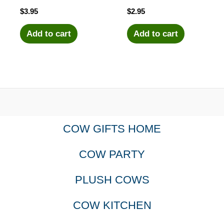
$
3.95
$
2.95
Add to cart
Add to cart
COW GIFTS HOME
COW PARTY
PLUSH COWS
COW KITCHEN