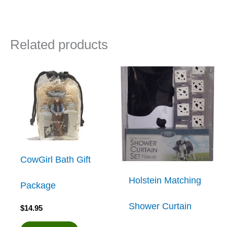
Related products
CowGirl Bath Gift
Holstein Matching
Package
Shower Curtain
$
14.95