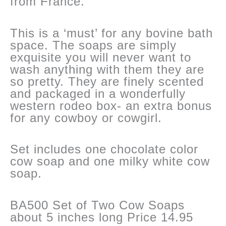
from France.
This is a ‘must’ for any bovine bath
space. The soaps are simply
exquisite you will never want to
wash anything with them they are
so pretty. They are finely scented
and packaged in a wonderfully
western rodeo box- an extra bonus
for any cowboy or cowgirl.
Set includes one chocolate color
cow soap and one milky white cow
soap.
BA500 Set of Two Cow Soaps
about 5 inches long Price 14.95