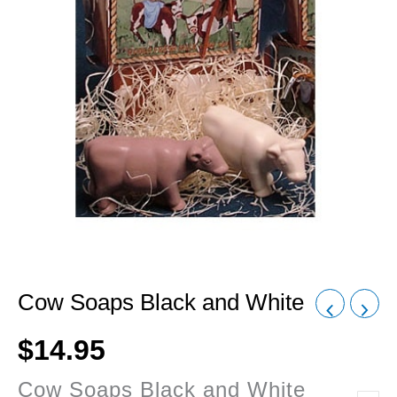
Cow Soaps Black and White
$
14.95
Cow Soaps Black and White