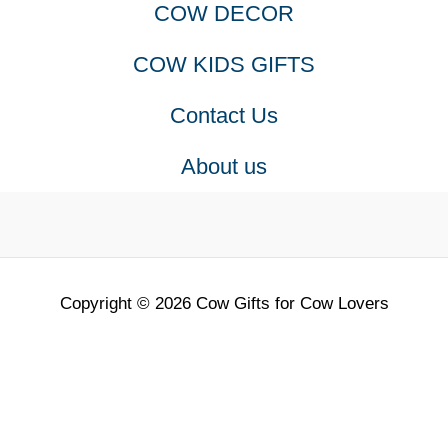
COW DECOR
COW KIDS GIFTS
Contact Us
About us
Copyright © 2026 Cow Gifts for Cow Lovers