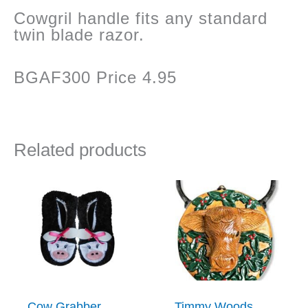
Cowgril handle fits any standard
twin blade razor.
BGAF300 Price 4.95
Related products
Cow Grabber
Timmy Woods