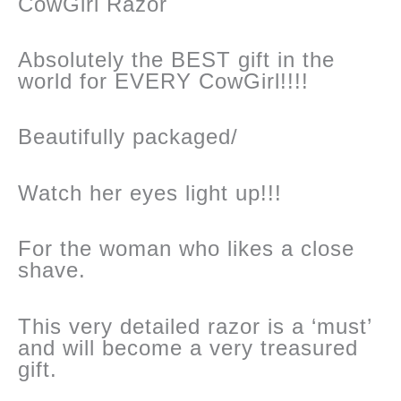
CowGirl Razor
Absolutely the BEST gift in the
world for EVERY CowGirl!!!!
Beautifully packaged/
Watch her eyes light up!!!
For the woman who likes a close
shave.
This very detailed razor is a ‘must’
and will become a very treasured
gift.