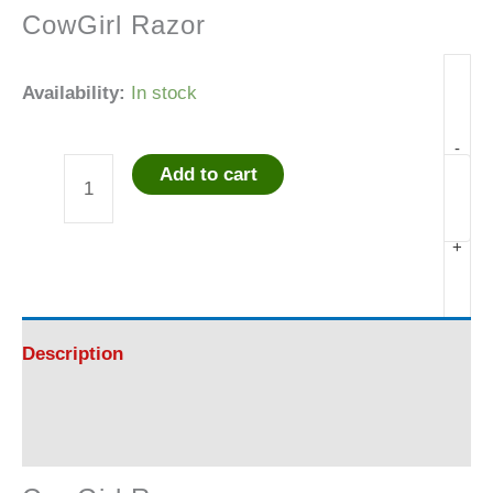
CowGirl Razor
Availability:
In stock
-
Add to cart
CowGirl
Razor
+
-
AWESOME!!!!
Description
quantity
Reviews (0)