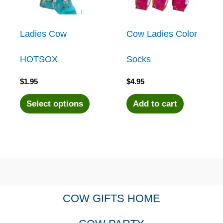
Ladies Cow
Cow Ladies Color
HOTSOX
Socks
$
1.95
$
4.95
This
Select options
Add to cart
product
has
multiple
COW GIFTS HOME
variants.