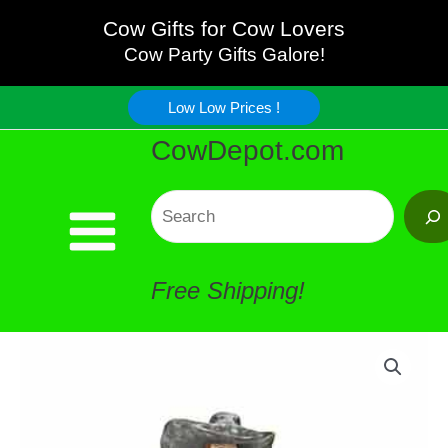
Razor
Skip
Cow Gifts for Cow Lovers
-
Cow Party Gifts Galore!
to
AWESOME!!!!
Low Low Prices !
content
CowDepot.com
quantity
Search
Free Shipping!