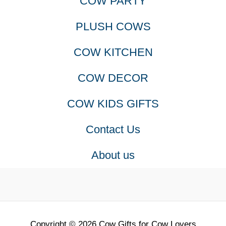
COW PARTY
The
PLUSH COWS
options
COW KITCHEN
may
COW DECOR
be
COW KIDS GIFTS
chosen
Contact Us
on
About us
the
product
page
Copyright © 2026 Cow Gifts for Cow Lovers