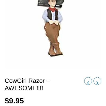
CowGirl Razor –
AWESOME!!!!
$
9.95