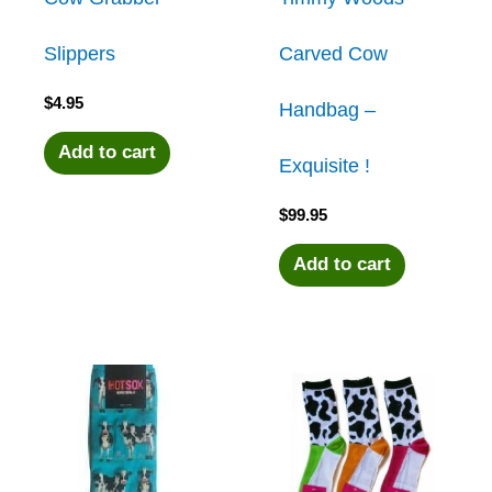
Slippers
Carved Cow
$
4.95
Handbag –
Add to cart
Exquisite !
$
99.95
Add to cart