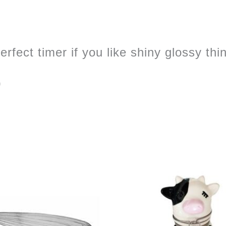
rfect timer if you like shiny glossy thi
0