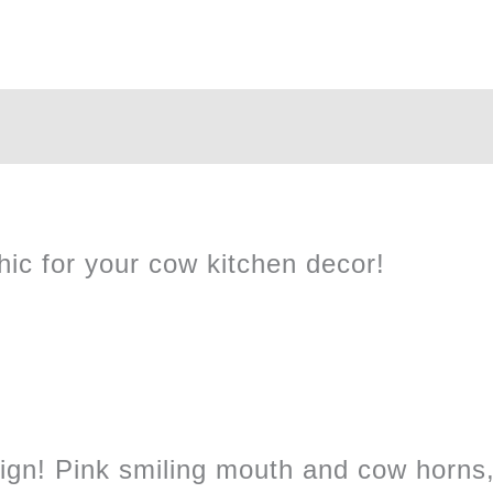
hic for your cow kitchen decor!
ign! Pink smiling mouth and cow horns,