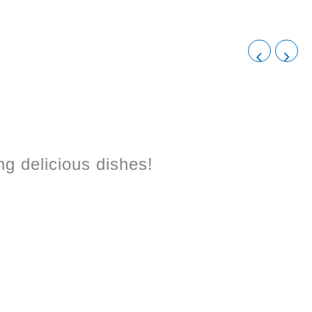
!
g delicious dishes!