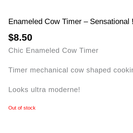
Enameled Cow Timer – Sensational 
$
8.50
Chic Enameled Cow Timer
Timer mechanical cow shaped cookin
Looks ultra moderne!
Out of stock