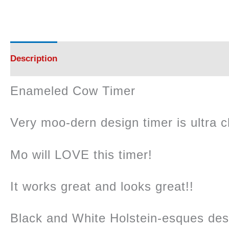
Description
Additional information
Reviews (0)
Enameled Cow Timer
Very moo-dern design timer is ultra c
Mo will LOVE this timer!
It works great and looks great!!
Black and White Holstein-esques des