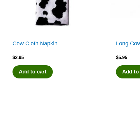
Cow Cloth Napkin
Long Co
$
2.95
$
5.95
Add to cart
Add to