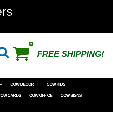
ers
Search
FREE SHIPPING!
COW DECOR
COW KIDS
COW CARDS
COW OFFICE
COW SIGNS