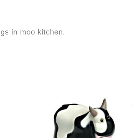
ngs in moo kitchen.