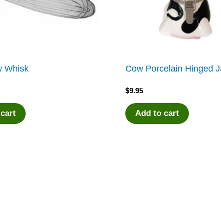
w Whisk
Cow Porcelain Hinged J
$
9.95
 cart
Add to cart