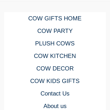
COW GIFTS HOME
COW PARTY
PLUSH COWS
COW KITCHEN
COW DECOR
COW KIDS GIFTS
Contact Us
About us