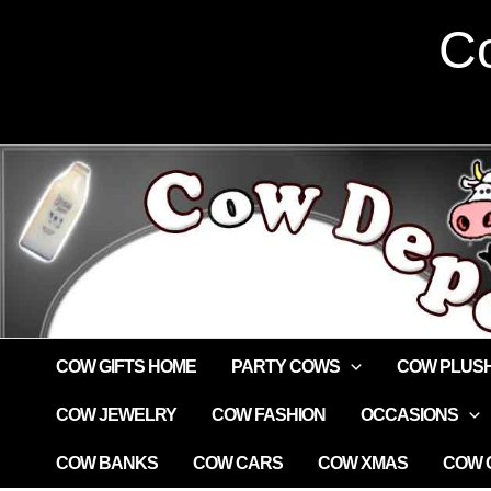
Skip
Co
to
content
COW GIFTS HOME
PARTY COWS
COW PLUS
COW JEWELRY
COW FASHION
OCCASIONS
COW BANKS
COW CARS
COW XMAS
COW G