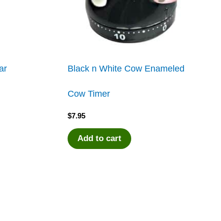
ar
Black n White Cow Enameled
Cow Timer
$
7.95
Add to cart