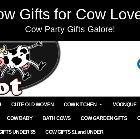
w Gifts for Cow Lov
Cow Party Gifts Galore!
H
CUTE OLD WOMEN
COW KITCHEN
MOONQUE
COW BABY
BATH COWS
COW GARDEN GIFTS
IFTS UNDER $5
COW GIFTS $1 and UNDER