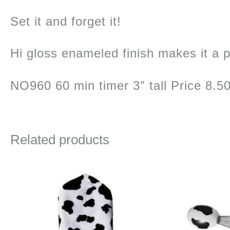
Set it and forget it!
Hi gloss enameled finish makes it a pe
NO960 60 min timer 3″ tall Price 8.5
Related products