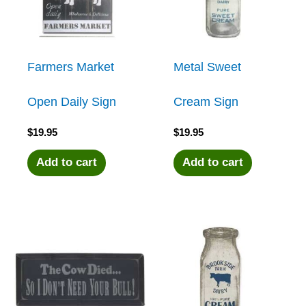
Farmers Market
Metal Sweet
Open Daily Sign
Cream Sign
$
19.95
$
19.95
Add to cart
Add to cart