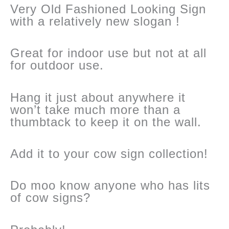
Very Old Fashioned Looking Sign
with a relatively new slogan !
Great for indoor use but not at all
for outdoor use.
Hang it just about anywhere it
won’t take much more than a
thumbtack to keep it on the wall.
Add it to your cow sign collection!
Do moo know anyone who has lits
of cow signs?