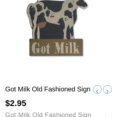
Got Milk Old Fashioned Sign
$
2.95
Got Milk Old Fashioned Sign