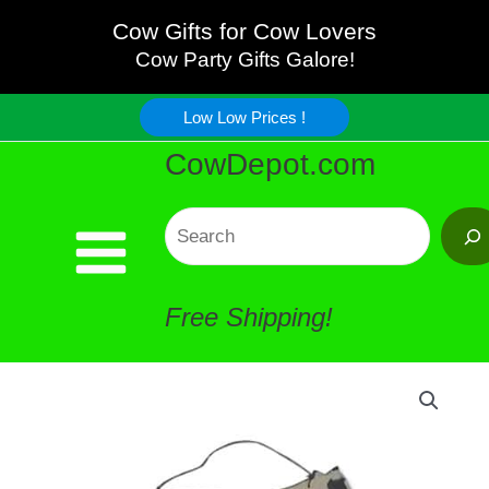
Milk
Skip
Cow Gifts for Cow Lovers
Old
Cow Party Gifts Galore!
to
Fashioned
Low Low Prices !
content
CowDepot.com
Sign
quantity
Search
Free Shipping!