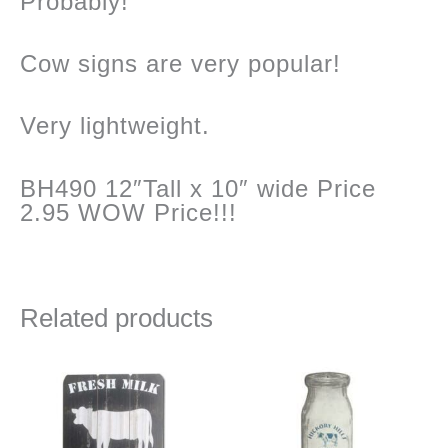
Probably!
Cow signs are very popular!
Very lightweight.
BH490 12″Tall x 10″ wide Price
2.95 WOW Price!!!
Related products