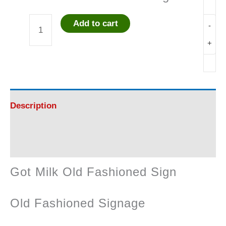
Add to cart
-
Got
+
Milk
Old
Fashioned
Description
Sign
Reviews (0)
quantity
Got Milk Old Fashioned Sign
Old Fashioned Signage