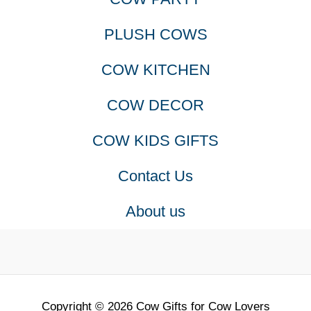
PLUSH COWS
COW KITCHEN
COW DECOR
COW KIDS GIFTS
Contact Us
About us
Copyright © 2026 Cow Gifts for Cow Lovers