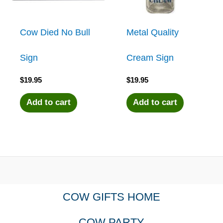
Cow Died No Bull
Metal Quality
Sign
Cream Sign
$
19.95
$
19.95
Add to cart
Add to cart
COW GIFTS HOME
COW PARTY