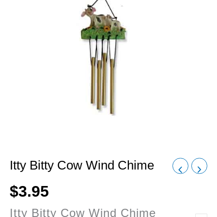
Itty Bitty Cow Wind Chime
$
3.95
Itty Bitty Cow Wind Chime