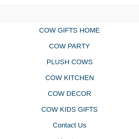
COW GIFTS HOME
COW PARTY
PLUSH COWS
COW KITCHEN
COW DECOR
COW KIDS GIFTS
Contact Us