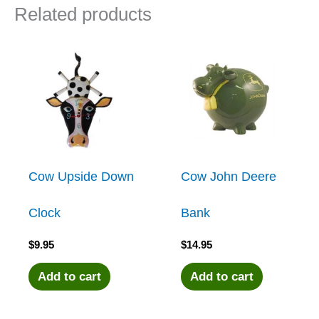
Related products
Cow Upside Down
Cow John Deere
Clock
Bank
$
9.95
$
14.95
Add to cart
Add to cart