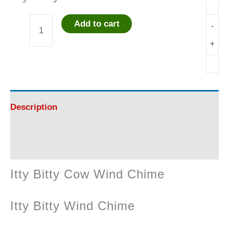
Add to cart
-
Itty
+
Bitty
Cow
Wind
Description
Chime
Reviews (0)
quantity
Itty Bitty Cow Wind Chime
Itty Bitty Wind Chime