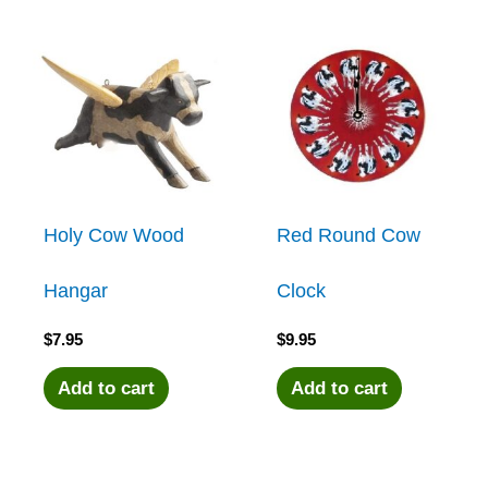
Holy Cow Wood
Red Round Cow
Hangar
Clock
$
7.95
$
9.95
Add to cart
Add to cart