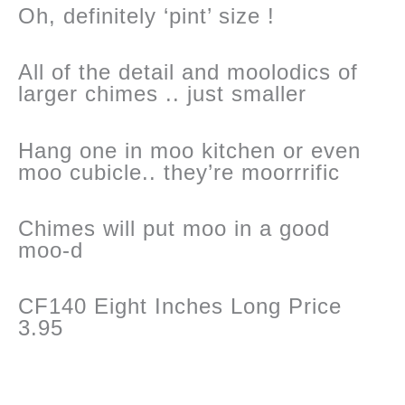
Oh, definitely ‘pint’ size !
All of the detail and moolodics of
larger chimes .. just smaller
Hang one in moo kitchen or even
moo cubicle.. they’re moorrrific
Chimes will put moo in a good
moo-d
CF140 Eight Inches Long Price
3.95