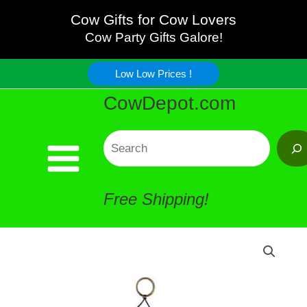
Bitty
Skip
Cow Gifts for Cow Lovers
Cow
Cow Party Gifts Galore!
to
Wind
Low Low Prices !
content
CowDepot.com
Chime
quantity
Search
Free Shipping!