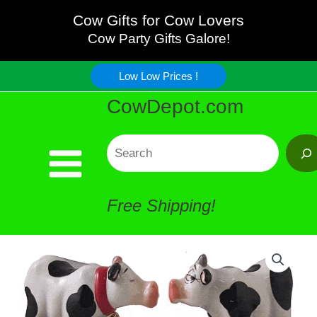
Kissing
Skip
Cow Gifts for Cow Lovers
Cow
Cow Party Gifts Galore!
to
Salt
Low Low Prices !
content
CowDepot.com
Pepper
-
Search
FUN
Free Shipping!
!
quantity