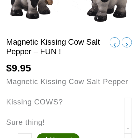
Magnetic Kissing Cow Salt
Pepper – FUN !
$
9.95
Magnetic Kissing Cow Salt Pepper
Kissing COWS?
Sure thing!
-