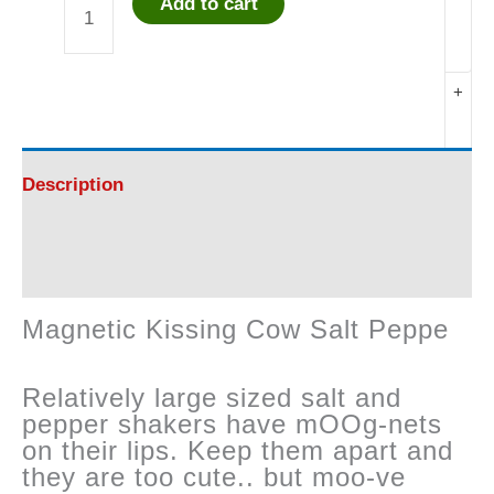
Add to cart
Magnetic
Kissing
+
Cow
Salt
Description
Pepper
Reviews (0)
-
Magnetic Kissing Cow Salt Peppe
FUN
Relatively large sized salt and
!
pepper shakers have mOOg-nets
on their lips. Keep them apart and
quantity
they are too cute.. but moo-ve