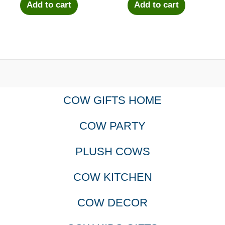
Add to cart
Add to cart
COW GIFTS HOME
COW PARTY
PLUSH COWS
COW KITCHEN
COW DECOR