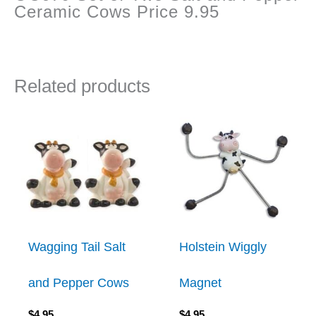
Ceramic Cows Price 9.95
Related products
Wagging Tail Salt
Holstein Wiggly
and Pepper Cows
Magnet
$
4.95
$
4.95