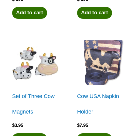
Add to cart
Add to cart
Set of Three Cow
Cow USA Napkin
Magnets
Holder
$
3.95
$
7.95