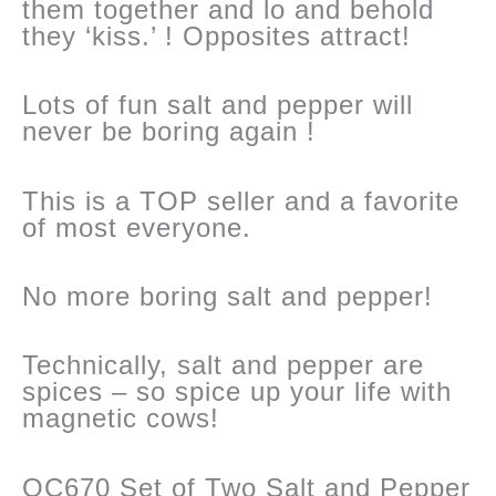
them together and lo and behold
they ‘kiss.’ ! Opposites attract!
Lots of fun salt and pepper will
never be boring again !
This is a TOP seller and a favorite
of most everyone.
No more boring salt and pepper!
Technically, salt and pepper are
spices – so spice up your life with
magnetic cows!
OC670 Set of Two Salt and Pepper