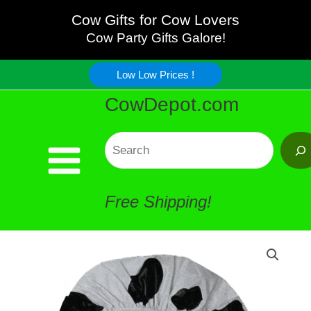
Cap
Skip
Cow Gifts for Cow Lovers
Cow
Cow Party Gifts Galore!
to
-
Low Low Prices !
content
CowDepot.com
Attractive
!
Search
quantity
Free Shipping!