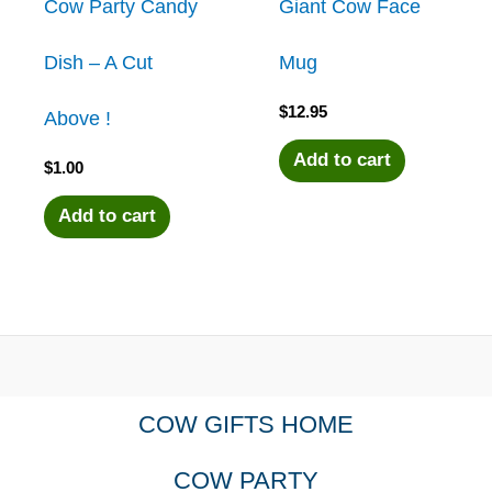
Cow Party Candy
Giant Cow Face
Dish – A Cut
Mug
$
12.95
Above !
Add to cart
$
1.00
Add to cart
COW GIFTS HOME
COW PARTY