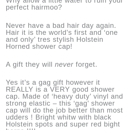
Why allow a little water to ruin your
perfect hairmoo?
Never have a bad hair day again.
Hair it is the world’s first and ‘one
and only’ tres stylish Holstein
Horned shower cap!
A gift they will
never
forget.
Yes it’s a gag gift however it
REALLY is a VERY good shower
cap. Made of ‘heavy duty’ vinyl and
strong elastic – this ‘gag’ shower
cap will do the job better than most
udders ! Bright whitw with black
Holstein spots and super red bight