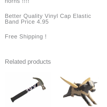
horns !!!!
Better Quality Vinyl Cap Elastic
Band Price 4.95
Free Shipping !
Related products