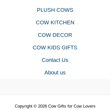
PLUSH COWS
COW KITCHEN
COW DECOR
COW KIDS GIFTS
Contact Us
About us
Copyright © 2026 Cow Gifts for Cow Lovers