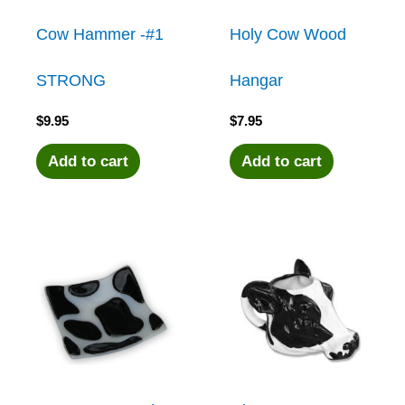
Cow Hammer -#1
Holy Cow Wood
STRONG
Hangar
$
9.95
$
7.95
Add to cart
Add to cart