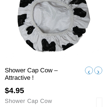
Shower Cap Cow –
Attractive !
$
4.95
Shower Cap Cow