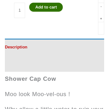
-
Add to cart
Shower
+
Cap
Cow
-
Description
Attractive
Reviews (0)
!
Shower Cap Cow
quantity
Moo look Moo-vel-ous !