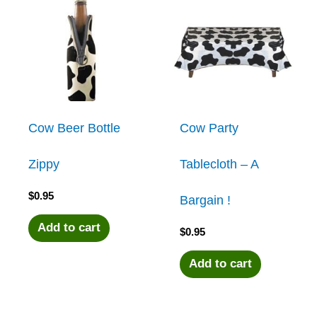
Cow Beer Bottle
Cow Party
Zippy
Tablecloth – A
$
0.95
Bargain !
Add to cart
$
0.95
Add to cart