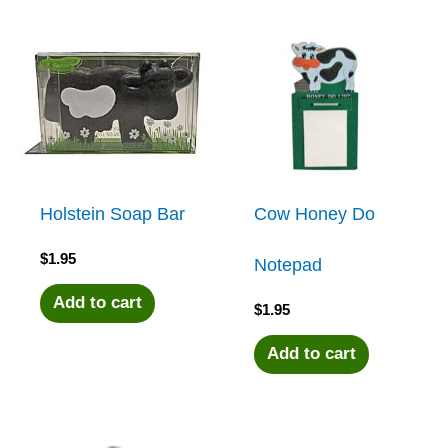
Holstein Soap Bar
Cow Honey Do
$
1.95
Notepad
Add to cart
$
1.95
Add to cart