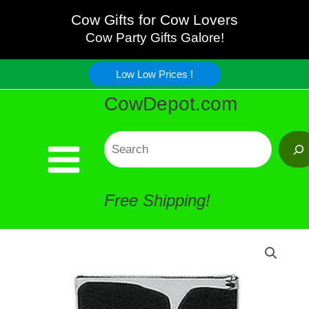
Cool
Skip
Cow Gifts for Cow Lovers
Can
Cow Party Gifts Galore!
to
Holder
Low Low Prices !
content
CowDepot.com
quantity
Search
Free Shipping!