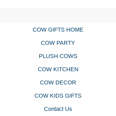
COW GIFTS HOME
COW PARTY
PLUSH COWS
COW KITCHEN
COW DECOR
COW KIDS GIFTS
Contact Us