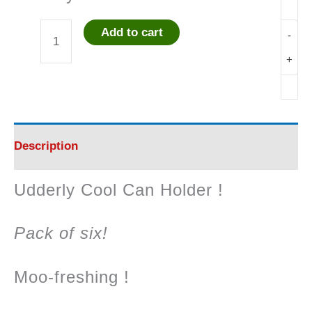
Add to cart
-
Udderly
+
Cool
Can
Holder
Description
quantity
Udderly Cool Can Holder !
Pack of six!
Moo-freshing !