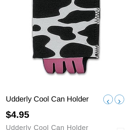
Udderly Cool Can Holder
$
4.95
Udderly Cool Can Holder