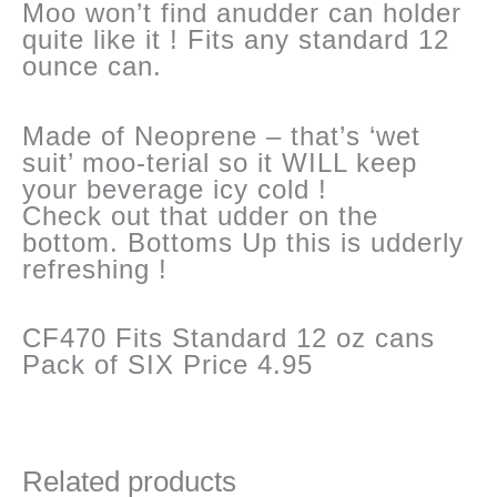
Moo won’t find anudder can holder
quite like it ! Fits any standard 12
ounce can.
Made of Neoprene – that’s ‘wet
suit’ moo-terial so it WILL keep
your beverage icy cold !
Check out that udder on the
bottom. Bottoms Up this is udderly
refreshing !
CF470 Fits Standard 12 oz cans
Pack of SIX Price 4.95
Related products