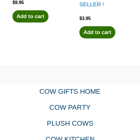
$
9.95
SELLER !
Add to cart
$
3.95
Add to cart
COW GIFTS HOME
COW PARTY
PLUSH COWS
COW KITCHEN