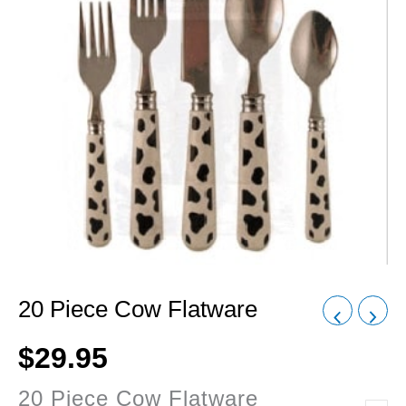
20 Piece Cow Flatware
$
29.95
20 Piece Cow Flatware