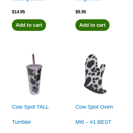
$
14.95
$
9.95
Add to cart
Add to cart
Cow Spot TALL
Cow Spot Oven
Tumbler
Mitt – #1 BEST