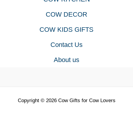
COW DECOR
COW KIDS GIFTS
Contact Us
About us
Copyright © 2026 Cow Gifts for Cow Lovers