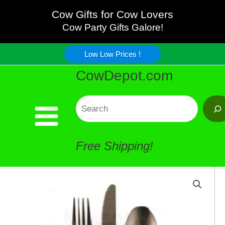
Piece
Skip
Cow Gifts for Cow Lovers
Cow
Cow Party Gifts Galore!
to
Flatware
Low Low Prices !
content
CowDepot.com
quantity
Search
Free Shipping!