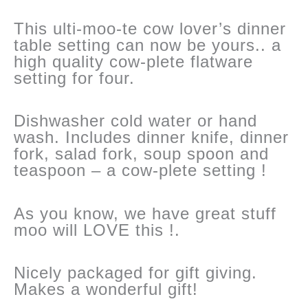
This ulti-moo-te cow lover’s dinner
table setting can now be yours.. a
high quality cow-plete flatware
setting for four.
Dishwasher cold water or hand
wash. Includes dinner knife, dinner
fork, salad fork, soup spoon and
teaspoon – a cow-plete setting !
As you know, we have great stuff
moo will LOVE this !.
Nicely packaged for gift giving.
Makes a wonderful gift!