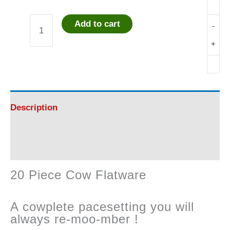
Add to cart
-
20
+
Piece
Cow
Flatware
Description
quantity
Reviews (0)
20 Piece Cow Flatware
A cowplete pacesetting you will
always re-moo-mber !