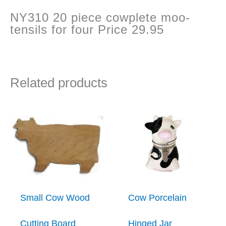
NY310 20 piece cowplete moo-
tensils for four Price 29.95
Related products
Small Cow Wood
Cow Porcelain
Cutting Board
Hinged Jar