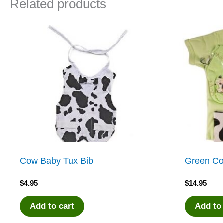
Related products
Cow Baby Tux Bib
Green Co
$
4.95
$
14.95
Add to cart
Add to