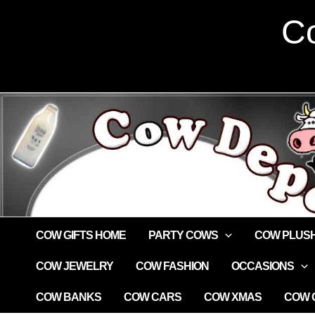
Skip
Co
to
content
COW GIFTS HOME
PARTY COWS
COW PLUS
COW JEWELRY
COW FASHION
OCCASIONS
COW BANKS
COW CARS
COW XMAS
COW G