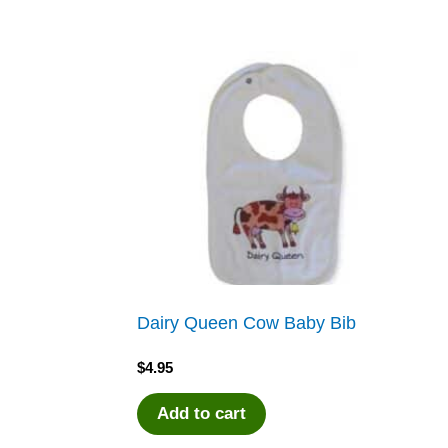
Dairy Queen Cow Baby Bib
$
4.95
Add to cart