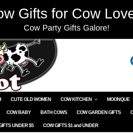
w Gifts for Cow Lov
Cow Party Gifts Galore!
H
CUTE OLD WOMEN
COW KITCHEN
MOONQUE
COW BABY
BATH COWS
COW GARDEN GIFTS
IFTS UNDER $5
COW GIFTS $1 and UNDER