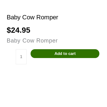
Baby Cow Romper
$
24.95
Baby Cow Romper
Add to cart
Baby
Cow
Romper
quantity