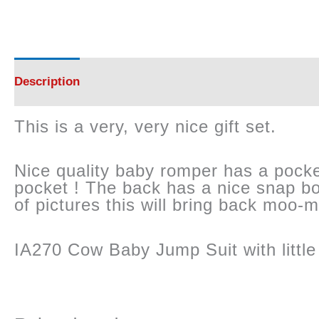
Description
Reviews (0)
This is a very, very nice gift set.
Nice quality baby romper has a pocket 
pocket ! The back has a nice snap bo
of pictures this will bring back moo-
IA270 Cow Baby Jump Suit with little