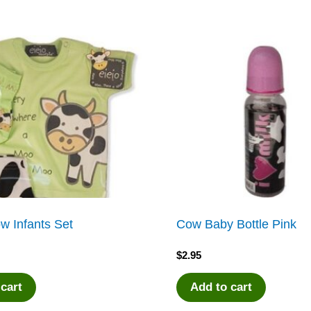
w Infants Set
Cow Baby Bottle Pink
$
2.95
 cart
Add to cart