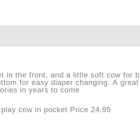
in the front, and a little soft cow for b
ttom for easy diaper changing. A great 
mories in years to come
 play cow in pocket Price 24.95