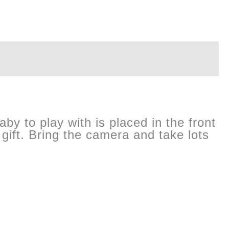
aby to play with is placed in the front
gift. Bring the camera and take lots