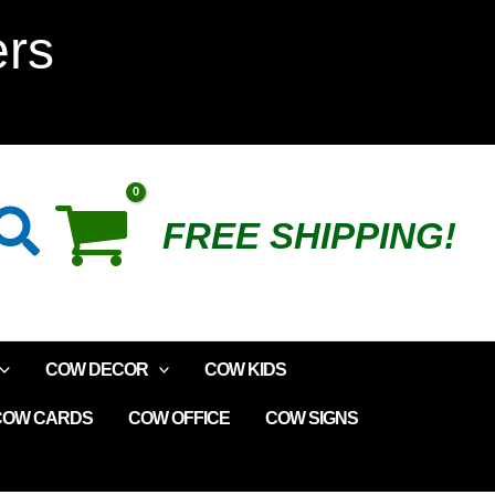
Cow
ers
Romper
quantity
Search
FREE SHIPPING!
COW DECOR
COW KIDS
COW CARDS
COW OFFICE
COW SIGNS