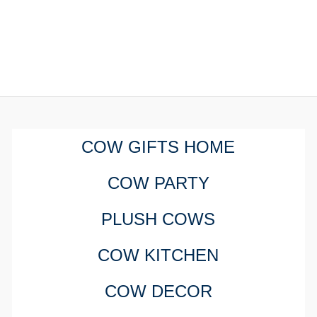
COW GIFTS HOME
COW PARTY
PLUSH COWS
COW KITCHEN
COW DECOR