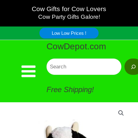
and
Skip
Cow Gifts for Cow Lovers
White
Cow Party Gifts Galore!
to
Curly
Low Low Prices !
content
CowDepot.com
Cow
Plush
Search
quantity
Free Shipping!