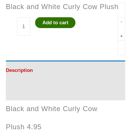
Black and White Curly Cow Plush
-
Add to cart
Black
+
and
White
Curly
Description
Cow
Reviews (0)
Plush
Black and White Curly Cow
quantity
Plush 4.95