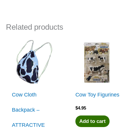
Related products
Cow Cloth
Cow Toy Figurines
$
4.95
Backpack –
Add to cart
ATTRACTIVE