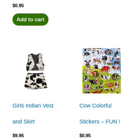
$
0.95
Add to cart
Girls Indian Vest
Cow Colorful
and Skirt
Stickers – FUN !
$
9.95
$
0.95