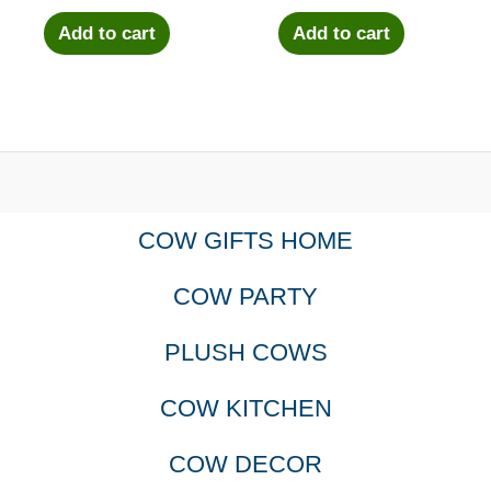
Add to cart
Add to cart
COW GIFTS HOME
COW PARTY
PLUSH COWS
COW KITCHEN
COW DECOR