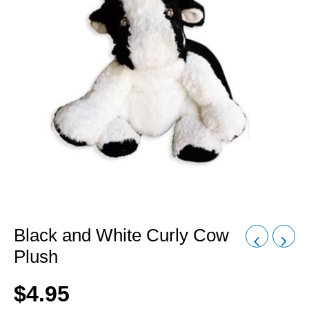
Black and White Curly Cow
Plush
$
4.95