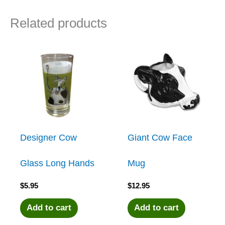
Related products
Designer Cow
Giant Cow Face
Glass Long Hands
Mug
$
5.95
$
12.95
Add to cart
Add to cart