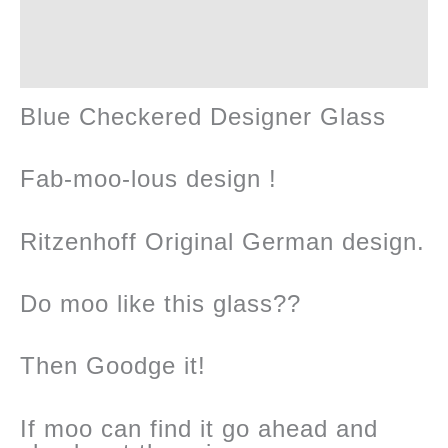
Reviews (0)
Blue Checkered Designer Glass
Fab-moo-lous design !
Ritzenhoff Original German design.
Do moo like this glass??
Then Goodge it!
If moo can find it go ahead and