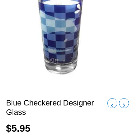
Blue Checkered Designer
Glass
$
5.95