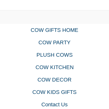
COW GIFTS HOME
COW PARTY
PLUSH COWS
COW KITCHEN
COW DECOR
COW KIDS GIFTS
Contact Us