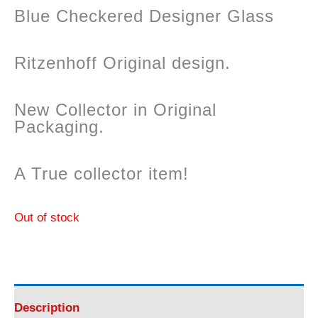
Blue Checkered Designer Glass
Ritzenhoff Original design.
New Collector in Original
Packaging.
A True collector item!
Out of stock
Description