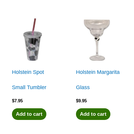
Holstein Spot
Holstein Margarita
Small Tumbler
Glass
$
7.95
$
9.95
Add to cart
Add to cart