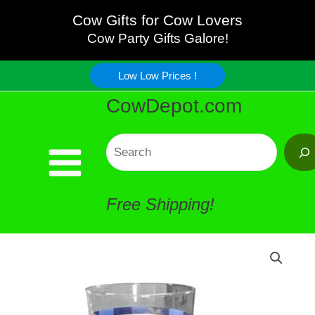
Skip
Cow Gifts for Cow Lovers
Cow Party Gifts Galore!
to
Low Low Prices !
content
CowDepot.com
Search
Free Shipping!