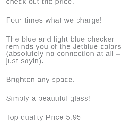
check out the price.
Four times what we charge!
The blue and light blue checker
reminds you of the Jetblue colors
(absolutely no connection at all –
just sayin).
Brighten any space.
Simply a beautiful glass!
Top quality Price 5.95