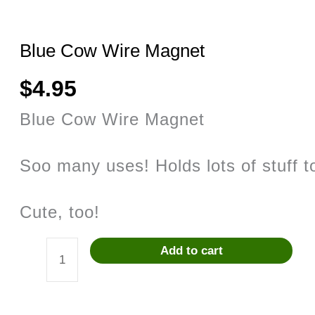
Blue Cow Wire Magnet
$
4.95
Blue Cow Wire Magnet
Soo many uses! Holds lots of stuff to
Cute, too!
Add to cart
Blue
Cow