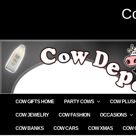
Skip
Co
to
content
COW GIFTS HOME
PARTY COWS
COW PLUS
COW JEWELRY
COW FASHION
OCCASIONS
COW BANKS
COW CARS
COW XMAS
COW G