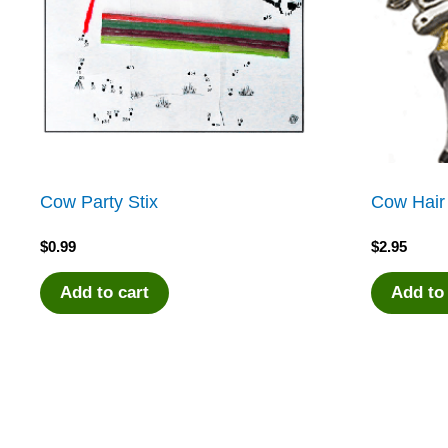
Cow Party Stix
Cow Hair
$
0.99
$
2.95
Add to cart
Add to