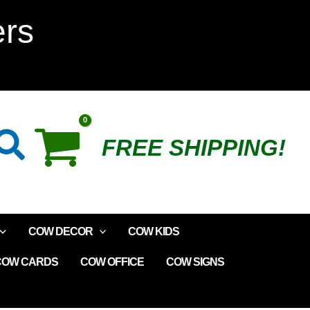
Cow
ers
Wire
Magnet
quantity
Search
FREE SHIPPING!
COW DECOR
COW KIDS
COW CARDS
COW OFFICE
COW SIGNS