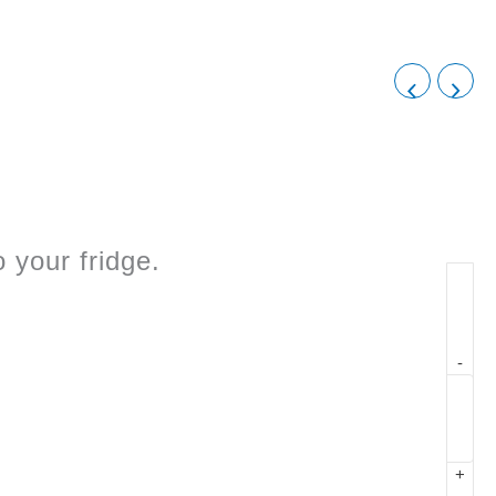
 your fridge.
-
+