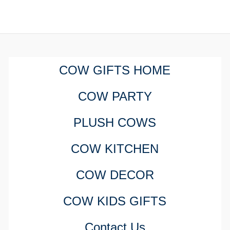
COW GIFTS HOME
COW PARTY
PLUSH COWS
COW KITCHEN
COW DECOR
COW KIDS GIFTS
Contact Us