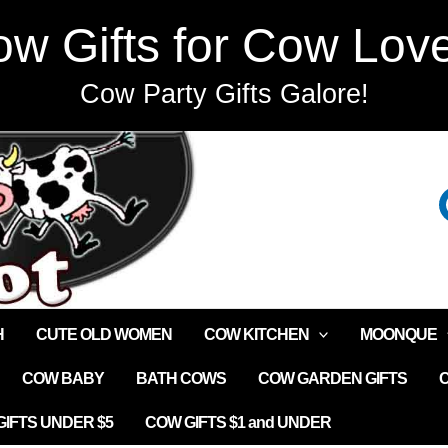
w Gifts for Cow Lov
Cow Party Gifts Galore!
H
CUTE OLD WOMEN
COW KITCHEN
MOONQUE
COW BABY
BATH COWS
COW GARDEN GIFTS
IFTS UNDER $5
COW GIFTS $1 and UNDER