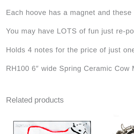
Each hoove has a magnet and these
You may have LOTS of fun just re-posi
Holds 4 notes for the price of just on
RH100 6″ wide Spring Ceramic Cow M
Related products