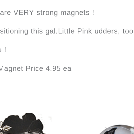
 are VERY strong magnets !
tioning this gal.Little Pink udders, too
e !
agnet Price 4.95 ea