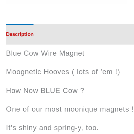
Description
Reviews (0)
Blue Cow Wire Magnet
Moognetic Hooves ( lots of ’em !)
How Now BLUE Cow ?
One of our most moonique magnets !
It’s shiny and spring-y, too.