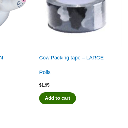
UN
Cow Packing tape – LARGE
Rolls
$
1.95
Add to cart