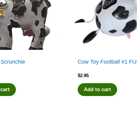
 Scrunchie
Cow Toy Football #1 F
$
2.95
 cart
Add to cart