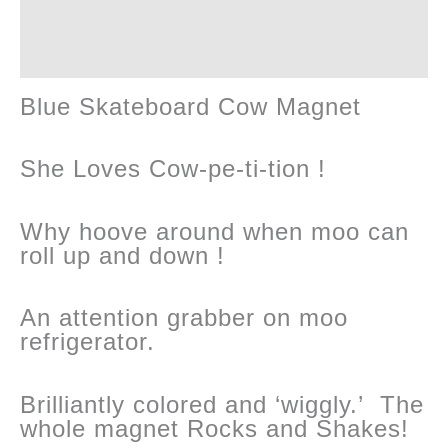
Cool
Reviews (0)
!
Blue Skateboard Cow Magnet
quantity
She Loves Cow-pe-ti-tion !
Why hoove around when moo can
roll up and down !
An attention grabber on moo
refrigerator.
Brilliantly colored and ‘wiggly.’ The
whole magnet Rocks and Shakes!