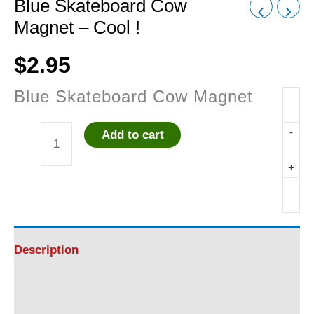
Blue Skateboard Cow
Magnet – Cool !
$
2.95
Blue Skateboard Cow Magnet
-
Add to cart
Blue
+
Skateboard
Cow
Magnet
Description
-
Additional information