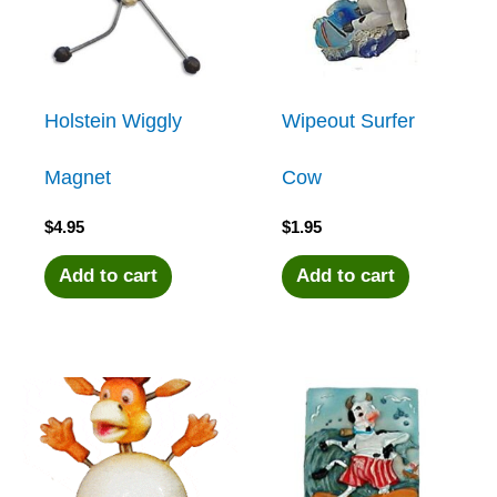
Holstein Wiggly
Wipeout Surfer
Magnet
Cow
$
4.95
$
1.95
Add to cart
Add to cart