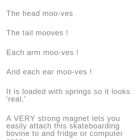
The head moo-ves
The tail mooves !
Each arm moo-ves !
And each ear moo-ves !
It is loaded with springs so it looks
‘real.’
A VERY strong magnet lets you
easily attach this skateboarding
bovine to and fridge or computer