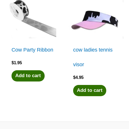
Cow Party Ribbon
cow ladies tennis
$
1.95
visor
Add to cart
$
4.95
Add to cart