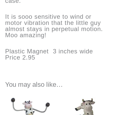
case.
It is sooo sensitive to wind or
motor vibration that the little guy
almost stays in perpetual motion.
Moo amazing!
Plastic Magnet 3 inches wide
Price 2.95
You may also like…