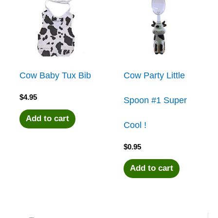
Cow Baby Tux Bib
Cow Party Little
$
4.95
Spoon #1 Super
Add to cart
Cool !
$
0.95
Add to cart