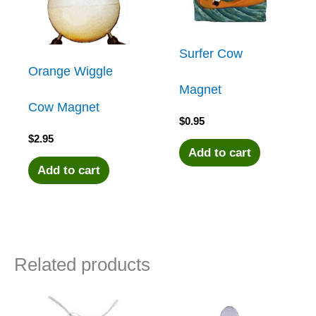
Surfer Cow
Orange Wiggle
Magnet
Cow Magnet
$
0.95
$
2.95
Add to cart
Add to cart
Related products