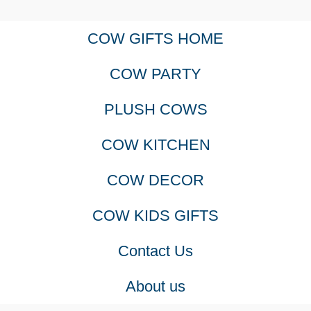
COW GIFTS HOME
COW PARTY
PLUSH COWS
COW KITCHEN
COW DECOR
COW KIDS GIFTS
Contact Us
About us