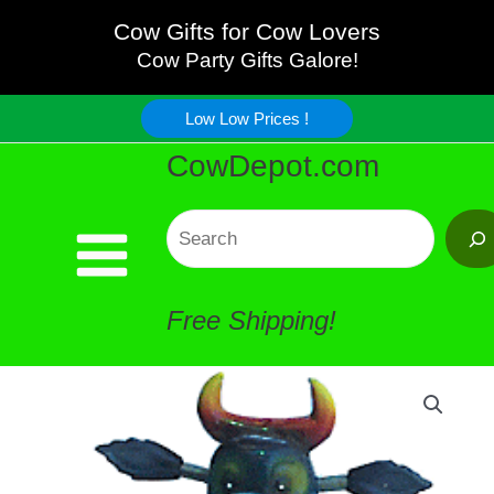
Skateboard
Skip
Cow Gifts for Cow Lovers
Cow
Cow Party Gifts Galore!
to
Magnet
Low Low Prices !
content
CowDepot.com
-
Cool
Search
!
Free Shipping!
quantity