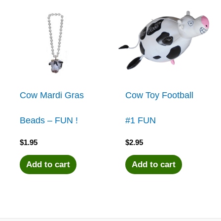
Cow Mardi Gras
Cow Toy Football
Beads – FUN !
#1 FUN
$
1.95
$
2.95
Add to cart
Add to cart