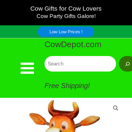
Wiggle
Skip
Cow Gifts for Cow Lovers
Cow
Cow Party Gifts Galore!
to
Magnet
Low Low Prices !
content
CowDepot.com
quantity
Search
Free Shipping!