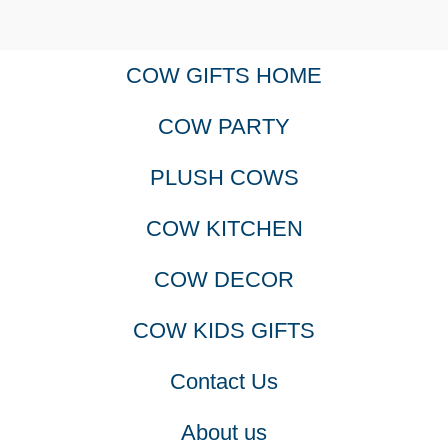
COW GIFTS HOME
COW PARTY
PLUSH COWS
COW KITCHEN
COW DECOR
COW KIDS GIFTS
Contact Us
About us