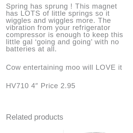
Spring has sprung ! This magnet
has LOTS of little springs so it
wiggles and wiggles more. The
vibration from your refrigerator
compressor is enough to keep this
little gal ‘going and going’ with no
batteries at all.
Cow entertaining moo will LOVE it
HV710 4″ Price 2.95
Related products