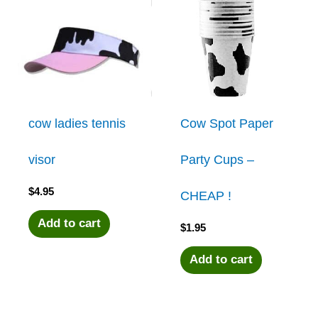
cow ladies tennis
Cow Spot Paper
visor
Party Cups –
$
4.95
CHEAP !
Add to cart
$
1.95
Add to cart