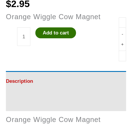
$
2.95
Orange Wiggle Cow Magnet
Add to cart
-
Orange
+
Wiggle
Cow
Magnet
Description
quantity
Reviews (0)
Orange Wiggle Cow Magnet