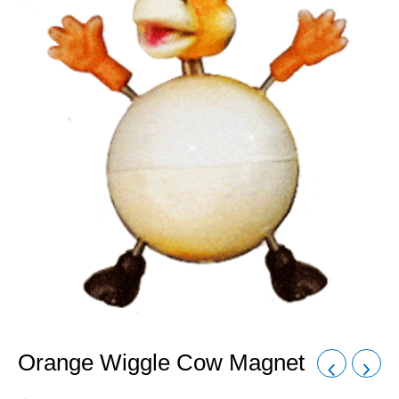
Orange Wiggle Cow Magnet