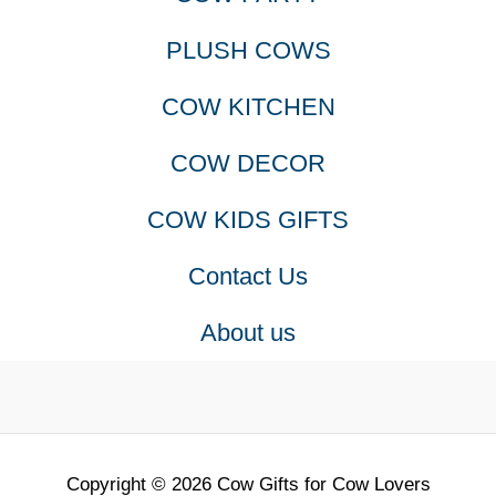
PLUSH COWS
COW KITCHEN
COW DECOR
COW KIDS GIFTS
Contact Us
About us
Copyright © 2026 Cow Gifts for Cow Lovers