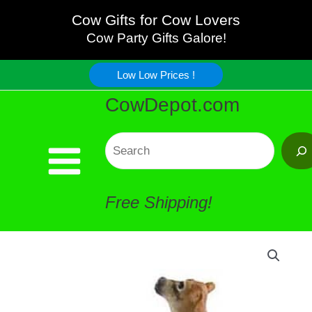
Cow
Skip
Cow Gifts for Cow Lovers
Planter
Cow Party Gifts Galore!
to
Hanger
Low Low Prices !
content
CowDepot.com
quantity
Search
Free Shipping!