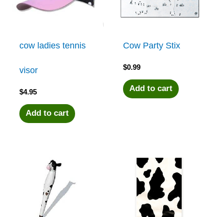
cow ladies tennis
Cow Party Stix
$
0.99
visor
Add to cart
$
4.95
Add to cart