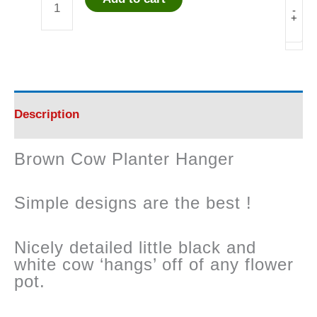
Brown
-
+
Cow
Planter
Hanger
Description
quantity
Brown Cow Planter Hanger
Simple designs are the best !
Nicely detailed little black and
white cow ‘hangs’ off of any flower
pot.