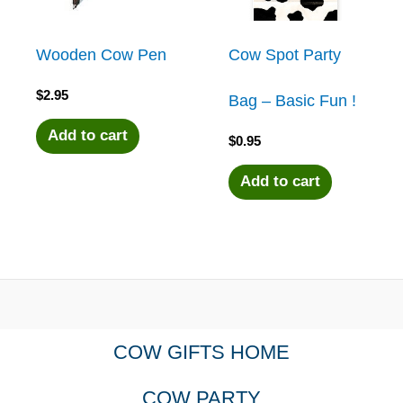
Wooden Cow Pen
Cow Spot Party
$
2.95
Bag – Basic Fun !
Add to cart
$
0.95
Add to cart
COW GIFTS HOME
COW PARTY