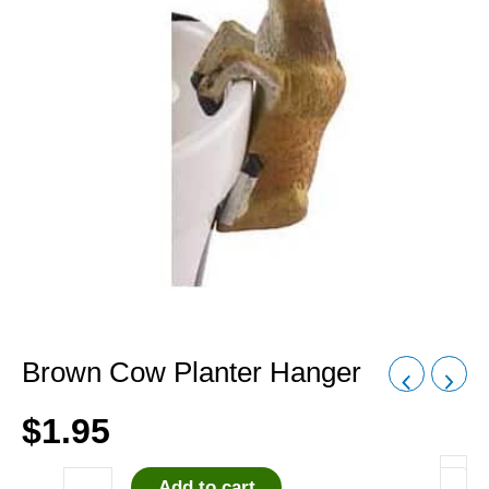
Brown Cow Planter Hanger
$
1.95
Add to cart