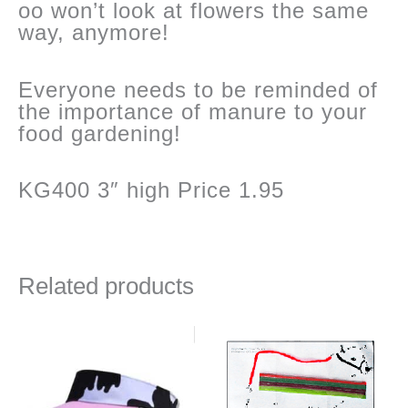
oo won’t look at flowers the same
way, anymore!
Everyone needs to be reminded of
the importance of manure to your
food gardening!
KG400 3″ high Price 1.95
Related products