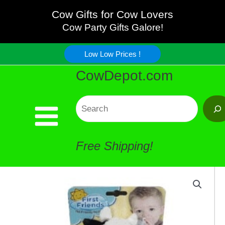
Baby
Skip
Cow Gifts for Cow Lovers
Pacifier
Cow Party Gifts Galore!
to
-
Low Low Prices !
content
CowDepot.com
Great!
quantity
Search
Free Shipping!