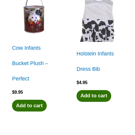
Cow Infants
Holstein Infants
Bucket Plush –
Dress Bib
Perfect
$
4.95
$
9.95
Add to cart
Add to cart