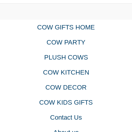
COW GIFTS HOME
COW PARTY
PLUSH COWS
COW KITCHEN
COW DECOR
COW KIDS GIFTS
Contact Us