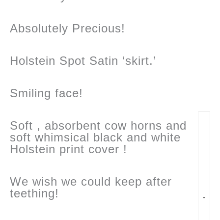
Absolutely Precious!
Holstein Spot Satin ‘skirt.’
Smiling face!
Soft , absorbent cow horns and
soft whimsical black and white
Holstein print cover !
We wish we could keep after
teething!
-