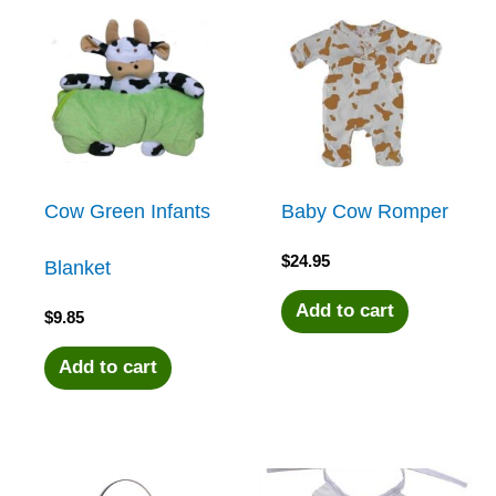
Cow Green Infants
Baby Cow Romper
$
24.95
Blanket
Add to cart
$
9.85
Add to cart