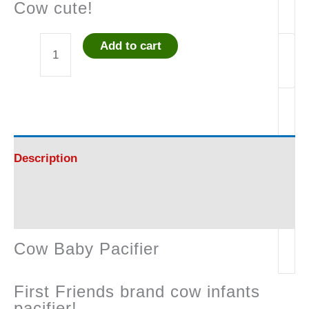
Cow cute!
Add to cart
Cow
Baby
Pacifier
+
-
Description
Great!
Reviews (0)
quantity
Cow Baby Pacifier
First Friends brand cow infants
pacifier!