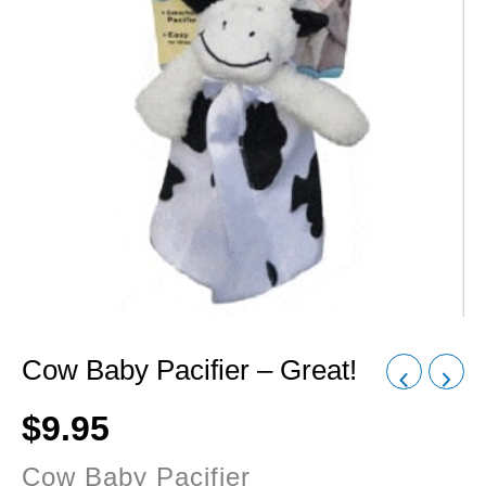
Cow Baby Pacifier – Great!
$
9.95
Cow Baby Pacifier