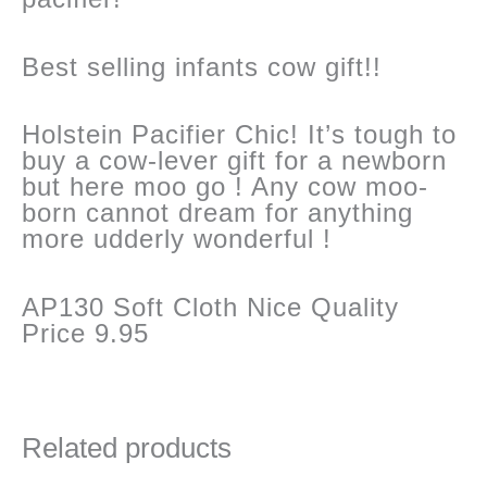
Best selling infants cow gift!!
Holstein Pacifier Chic! It’s tough to
buy a cow-lever gift for a newborn
but here moo go ! Any cow moo-
born cannot dream for anything
more udderly wonderful !
AP130 Soft Cloth Nice Quality
Price 9.95
Related products