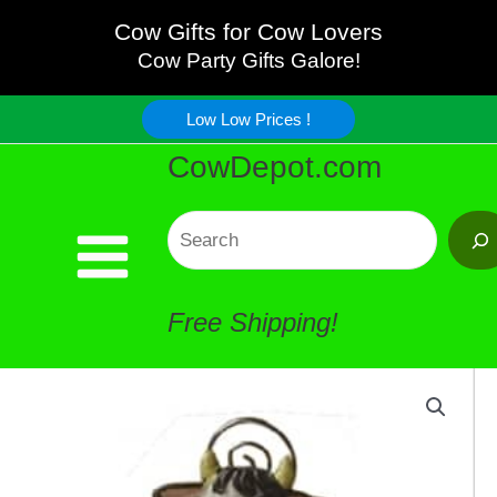
Bobble
Skip
Cow Gifts for Cow Lovers
Head
Cow Party Gifts Galore!
to
Picture
Low Low Prices !
content
CowDepot.com
Holder
quantity
Search
Free Shipping!