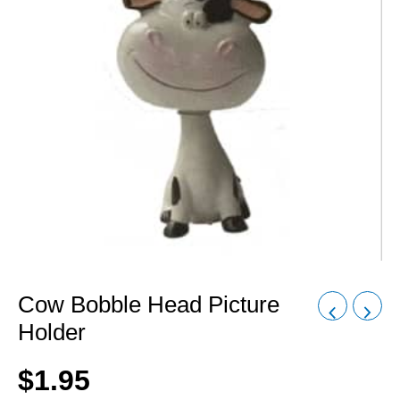
Cow Bobble Head Picture
Holder
$
1.95