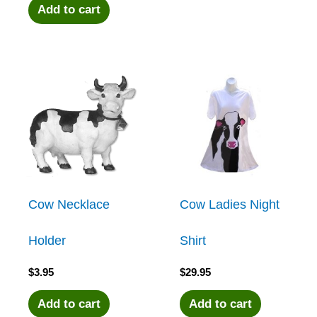
Add to cart
Cow Necklace
Cow Ladies Night
Holder
Shirt
$
3.95
$
29.95
Add to cart
Add to cart