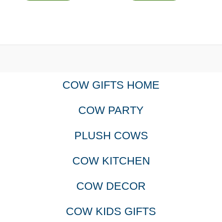
COW GIFTS HOME
COW PARTY
PLUSH COWS
COW KITCHEN
COW DECOR
COW KIDS GIFTS