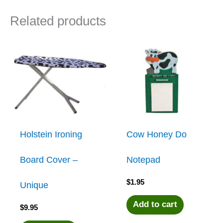
Related products
Holstein Ironing
Cow Honey Do
Board Cover –
Notepad
$
1.95
Unique
Add to cart
$
9.95