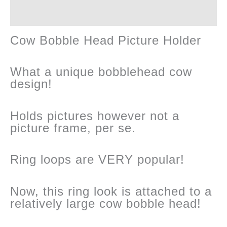
Reviews (0)
quantity
Cow Bobble Head Picture Holder
What a unique bobblehead cow
design!
Holds pictures however not a
picture frame, per se.
Ring loops are VERY popular!
Now, this ring look is attached to a
relatively large cow bobble head!