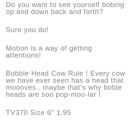
Do you want to see yourself bobing
op and down back and forth?
Sure you do!
Motion is a way of getting
attentions!
Bobble Head Cow Rule ! Every cow
we have ever seen has a head that
moooves.. maybe that’s why boble
heads are soo pop-moo-lar !
TV370 Size 6″ 1.95