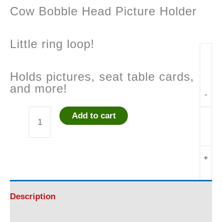
Cow Bobble Head Picture Holder
Little ring loop!
Holds pictures, seat table cards,
and more!
-
Add to cart
Cow
Bobble
+
Head
Picture
Description
Holder