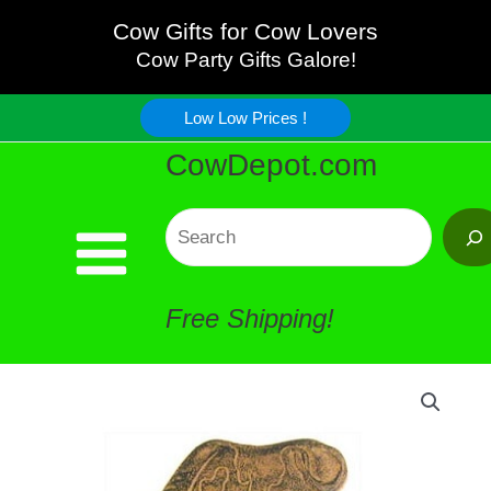
Skip
Cow Gifts for Cow Lovers
Cow Party Gifts Galore!
to
Low Low Prices !
content
CowDepot.com
Search
Free Shipping!