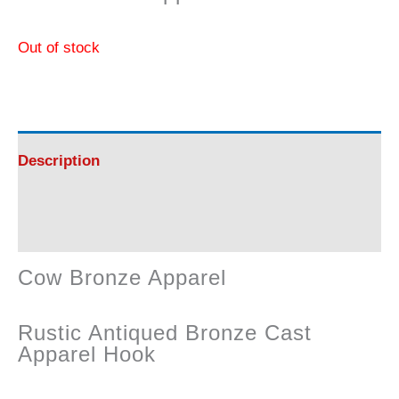
Out of stock
Description
Reviews (0)
Cow Bronze Apparel
Rustic Antiqued Bronze Cast
Apparel Hook