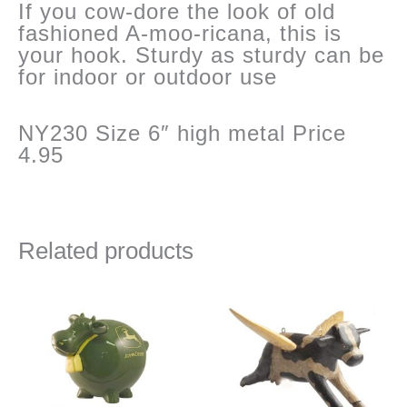
If you cow-dore the look of old
fashioned A-moo-ricana, this is
your hook. Sturdy as sturdy can be
for indoor or outdoor use
NY230 Size 6″ high metal Price
4.95
Related products