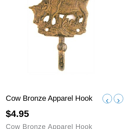
Cow Bronze Apparel Hook
$
4.95
Cow Bronze Apparel Hook