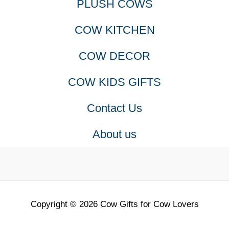
PLUSH COWS
COW KITCHEN
COW DECOR
COW KIDS GIFTS
Contact Us
About us
Copyright © 2026 Cow Gifts for Cow Lovers