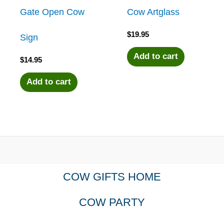
Gate Open Cow
Cow Artglass
$
19.95
Sign
Add to cart
$
14.95
Add to cart
COW GIFTS HOME
COW PARTY