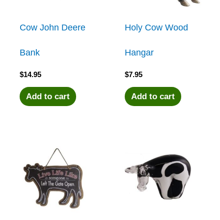
Cow John Deere
Holy Cow Wood
Bank
Hangar
$
14.95
$
7.95
Add to cart
Add to cart