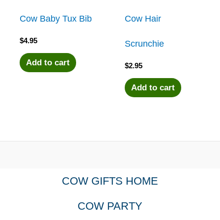
Cow Baby Tux Bib
Cow Hair
$
4.95
Scrunchie
Add to cart
$
2.95
Add to cart
COW GIFTS HOME
COW PARTY