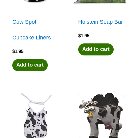
Cow Spot
Holstein Soap Bar
$
1.95
Cupcake Liners
Add to cart
$
1.95
Add to cart