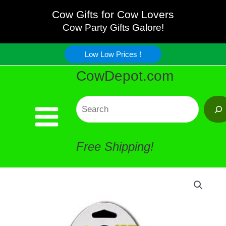
EGG
Skip
Cow Gifts for Cow Lovers
Cup
Cow Party Gifts Galore!
to
quantity
Low Low Prices !
content
CowDepot.com
Search
Free Shipping!