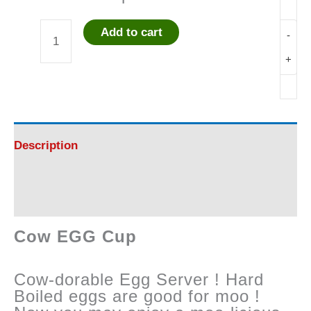
Add to cart
-
Cow
+
EGG
Cup
quantity
Description
Reviews (0)
Cow EGG Cup
Cow-dorable Egg Server ! Hard
Boiled eggs are good for moo !