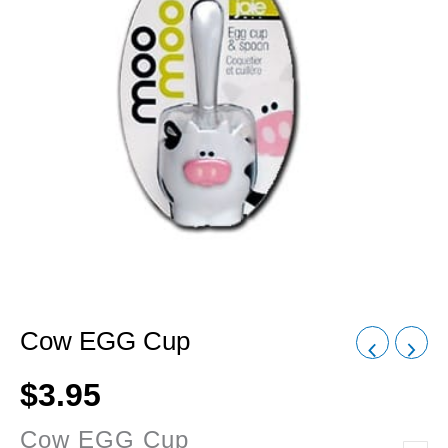
Cow EGG Cup
$
3.95
Cow EGG Cup