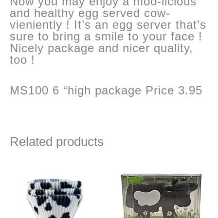
Now you may enjoy a moo-licious
and healthy egg served cow-
vieniently ! It’s an egg server that’s
sure to bring a smile to your face !
Nicely package and nicer quality,
too !
MS100 6 “high package Price 3.95
Related products