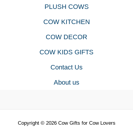
PLUSH COWS
COW KITCHEN
COW DECOR
COW KIDS GIFTS
Contact Us
About us
Copyright © 2026 Cow Gifts for Cow Lovers