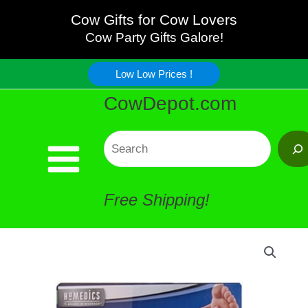
Foot
Skip
Cow Gifts for Cow Lovers
Massage
Cow Party Gifts Galore!
to
Pillow
Low Low Prices !
content
CowDepot.com
quantity
Search
Free Shipping!