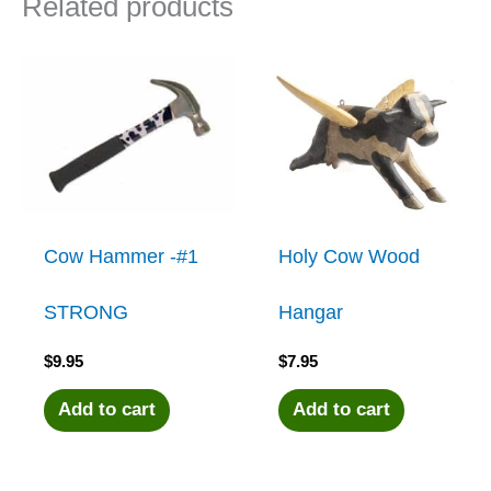
Related products
Cow Hammer -#1
Holy Cow Wood
STRONG
Hangar
$
9.95
$
7.95
Add to cart
Add to cart