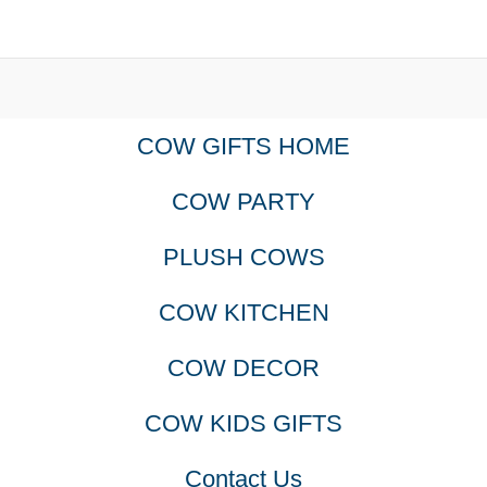
COW GIFTS HOME
COW PARTY
PLUSH COWS
COW KITCHEN
COW DECOR
COW KIDS GIFTS
Contact Us