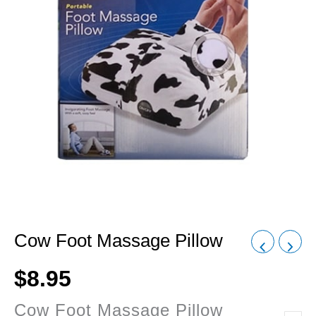
Cow Foot Massage Pillow
$
8.95
Cow Foot Massage Pillow