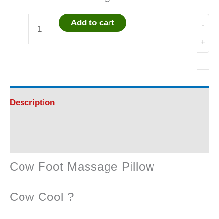
Add to cart
-
Cow
+
Foot
Massage
Pillow
Description
quantity
Reviews (0)
Cow Foot Massage Pillow
Cow Cool ?