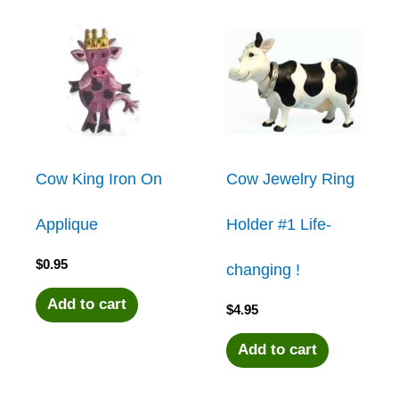
Cow King Iron On
Cow Jewelry Ring
Applique
Holder #1 Life-
$
0.95
changing !
Add to cart
$
4.95
Add to cart