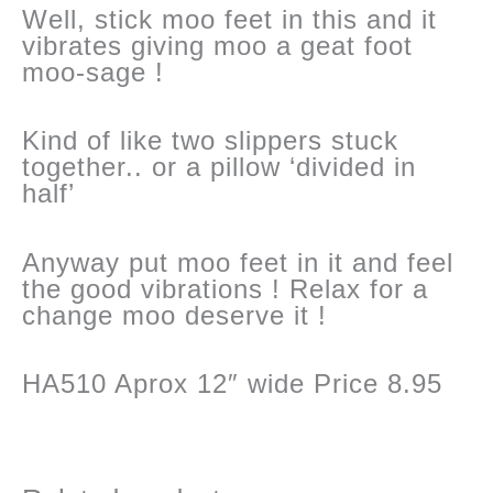
Well, stick moo feet in this and it
vibrates giving moo a geat foot
moo-sage !
Kind of like two slippers stuck
together.. or a pillow ‘divided in
half’
Anyway put moo feet in it and feel
the good vibrations ! Relax for a
change moo deserve it !
HA510 Aprox 12″ wide Price 8.95