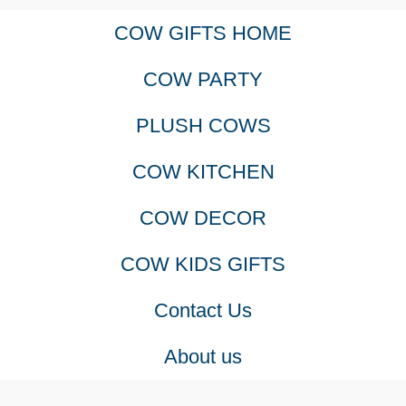
COW GIFTS HOME
variants.
COW PARTY
The
PLUSH COWS
options
COW KITCHEN
may
COW DECOR
be
COW KIDS GIFTS
chosen
Contact Us
on
About us
the