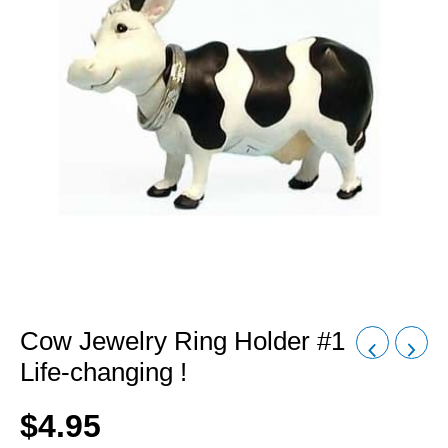
Cow Jewelry Ring Holder #1
Life-changing !
$
4.95