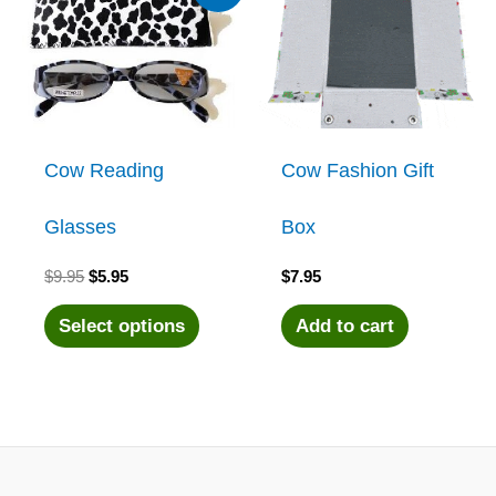
Cow Reading
Cow Fashion Gift
Glasses
Box
Original
Current
$
9.95
$
5.95
$
7.95
price
price
was:
is:
This
Select options
Add to cart
$9.95.
$5.95.
product
has
multiple