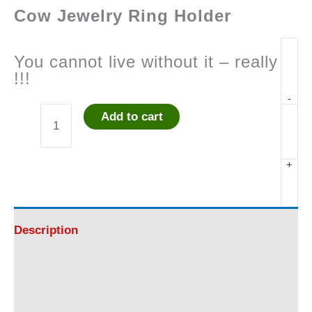
Cow Jewelry Ring Holder
You cannot live without it – really
!!!
-
Add to cart
Cow
Jewelry
+
Ring
Holder
Description
#1
Additional information
Life-