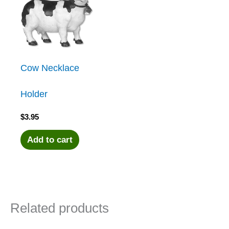
Cow Necklace
Holder
$
3.95
Add to cart
Related products