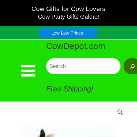
Jewelry
Skip
Cow Gifts for Cow Lovers
Ring
Cow Party Gifts Galore!
to
Holder
Low Low Prices !
content
CowDepot.com
#1
Life-
Search
changing
Free Shipping!
!
quantity