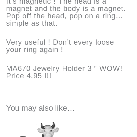
It’s magnetic ! The head is a
magnet and the body is a magnet.
Pop off the head, pop on a ring…
simple as that.
Very useful ! Don’t every loose
your ring again !
MA670 Jewelry Holder 3 ” WOW!
Price 4.95 !!!
You may also like…