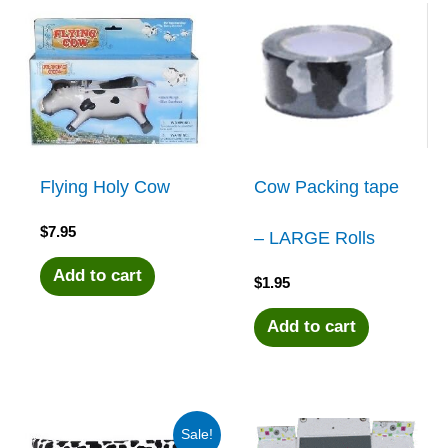
Flying Holy Cow
Cow Packing tape
$
7.95
– LARGE Rolls
Add to cart
$
1.95
Add to cart
Sale!