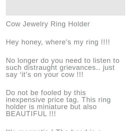
Reviews (0)
changing
Cow Jewelry Ring Holder
!
quantity
Hey honey, where’s my ring !!!!
No longer do you need to listen to
such distraught grievances.. just
say ‘it’s on your cow !!!
Do not be fooled by this
inexpensive price tag. This ring
holder is miniature but also
BEAUTIFUL !!!