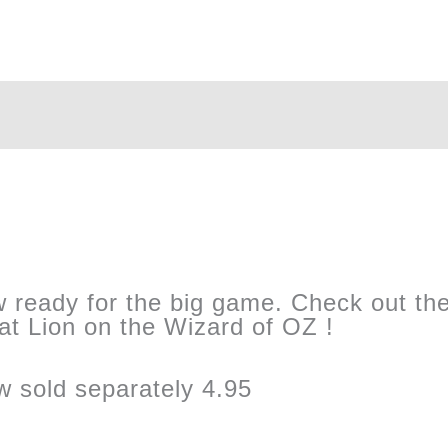
ow ready for the big game. Check out the 
that Lion on the Wizard of OZ !
 sold separately 4.95