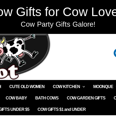
w Gifts for Cow Lov
Cow Party Gifts Galore!
H
CUTE OLD WOMEN
COW KITCHEN
MOONQUE
COW BABY
BATH COWS
COW GARDEN GIFTS
IFTS UNDER $5
COW GIFTS $1 and UNDER