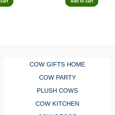
 cart
Add to cart
COW GIFTS HOME
COW PARTY
PLUSH COWS
COW KITCHEN