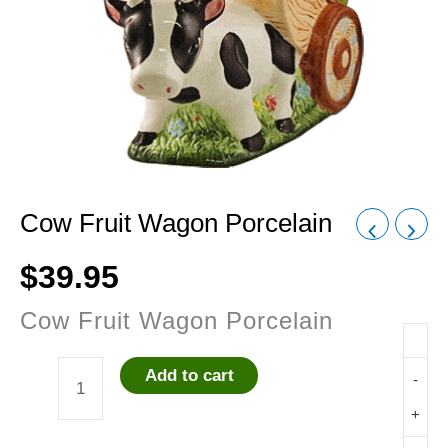
Cow Fruit Wagon Porcelain
$
39.95
Cow Fruit Wagon Porcelain
Add to cart
-
Cow
+
Fruit