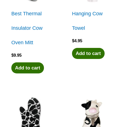
Best Thermal
Hanging Cow
Insulator Cow
Towel
$
4.95
Oven Mitt
Add to cart
$
9.95
Add to cart