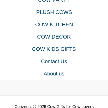
PLUSH COWS
COW KITCHEN
COW DECOR
COW KIDS GIFTS
Contact Us
About us
Copyright © 2026 Cow Gifts for Cow Lovers