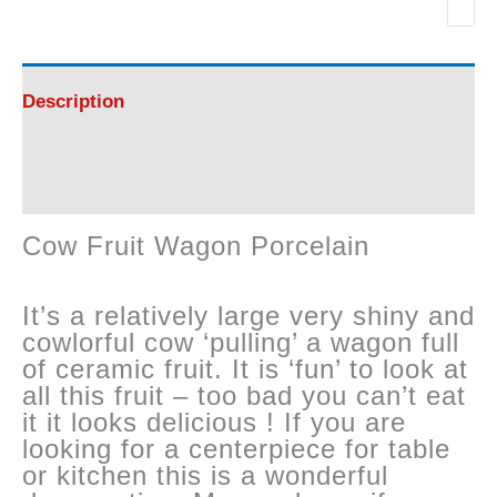
Wagon
Porcelain
Description
quantity
Reviews (0)
Cow Fruit Wagon Porcelain
It’s a relatively large very shiny and
cowlorful cow ‘pulling’ a wagon full
of ceramic fruit. It is ‘fun’ to look at
all this fruit – too bad you can’t eat
it it looks delicious ! If you are
looking for a centerpiece for table
or kitchen this is a wonderful