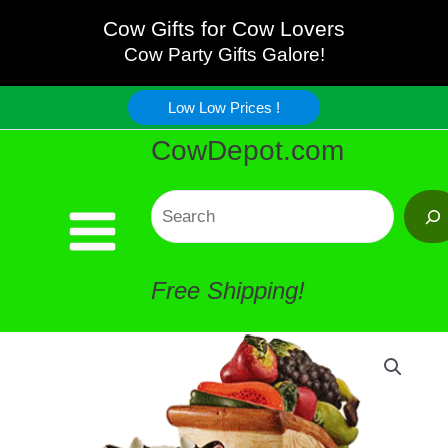
Fruit
Skip
Cow Gifts for Cow Lovers
Wagon
Cow Party Gifts Galore!
to
Porcelain
Low Low Prices !
content
CowDepot.com
quantity
Search
Free Shipping!