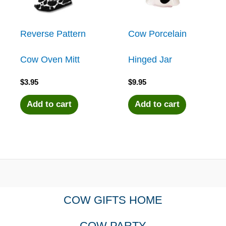
Reverse Pattern
Cow Porcelain
Cow Oven Mitt
Hinged Jar
$
3.95
$
9.95
Add to cart
Add to cart
COW GIFTS HOME
COW PARTY