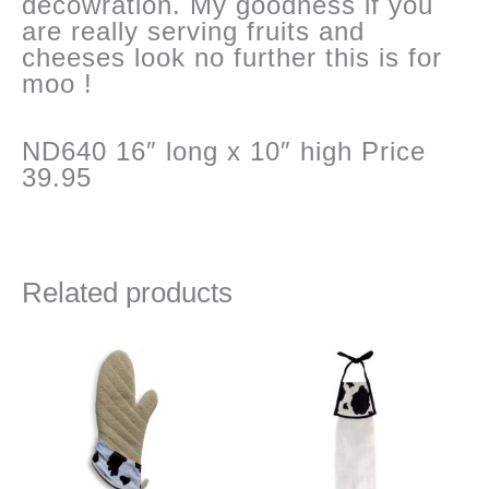
decowration. My goodness if you
are really serving fruits and
cheeses look no further this is for
moo !
ND640 16″ long x 10″ high Price
39.95
Related products