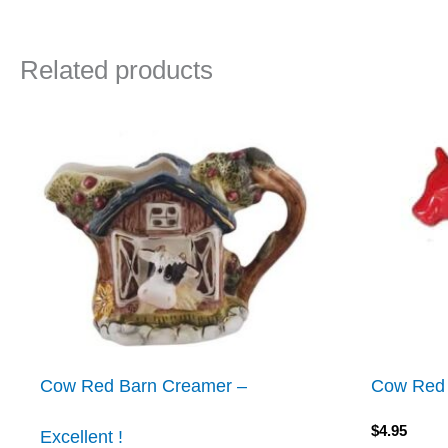
Related products
Cow Red Barn Creamer –
Cow Red
$
4.95
Excellent !