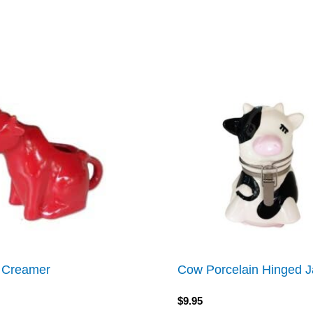
 Creamer
Cow Porcelain Hinged J
$
9.95