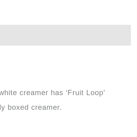
 white creamer has ‘Fruit Loop’
ely boxed creamer.