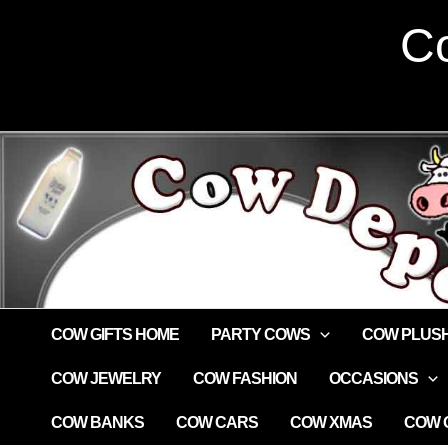
Skip
Co
to
content
COW GIFTS HOME
PARTY COWS
COW PLUS
COW JEWELRY
COW FASHION
OCCASIONS
COW BANKS
COW CARS
COW XMAS
COW G