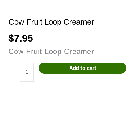
Cow Fruit Loop Creamer
$
7.95
Cow Fruit Loop Creamer
Add to cart
Cow
Fruit
Loop
Creamer
quantity