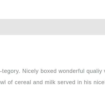
cow-tegory. Nicely boxed wonderful qualiy
wl of cereal and milk served in his nic