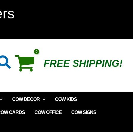
Fruit
ers
Loop
Creamer
quantity
Search
FREE SHIPPING!
COW DECOR
COW KIDS
COW CARDS
COW OFFICE
COW SIGNS