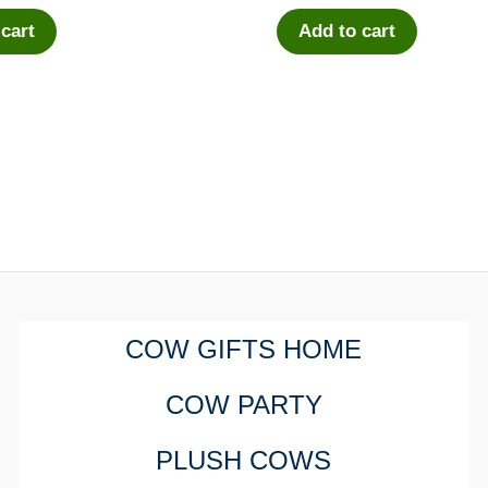
 cart
Add to cart
COW GIFTS HOME
COW PARTY
PLUSH COWS