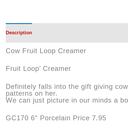
Description
Reviews (0)
Cow Fruit Loop Creamer
Fruit Loop’ Creamer
Definitely falls into the gift giving 
patterns on her.
We can just picture in our minds a bo
GC170 6″ Porcelain Price 7.95