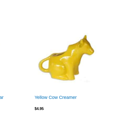
ar
Yellow Cow Creamer
$
4.95