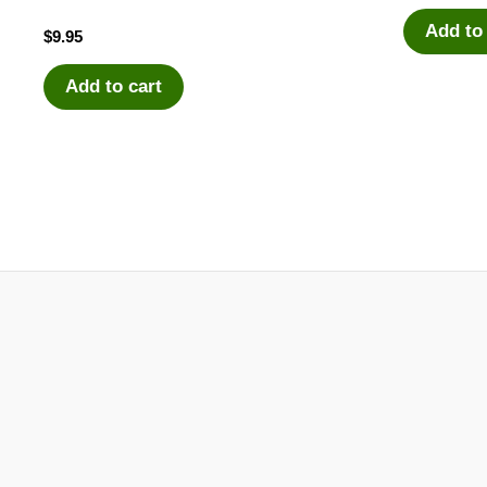
Add to
$
9.95
Add to cart