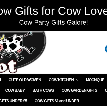
w Gifts for Cow Lov
Cow Party Gifts Galore!
H
CUTE OLD WOMEN
COW KITCHEN
MOONQUE
COW BABY
BATH COWS
COW GARDEN GIFTS
IFTS UNDER $5
COW GIFTS $1 and UNDER