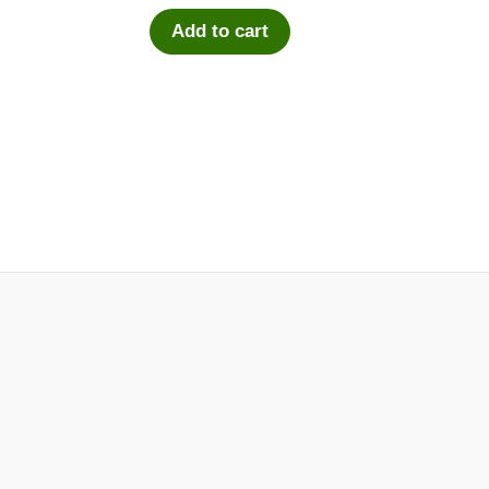
Add to cart