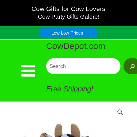
Green
Skip
Cow Gifts for Cow Lovers
Infants
Cow Party Gifts Galore!
to
Blanket
Low Low Prices !
content
CowDepot.com
quantity
Search
Free Shipping!