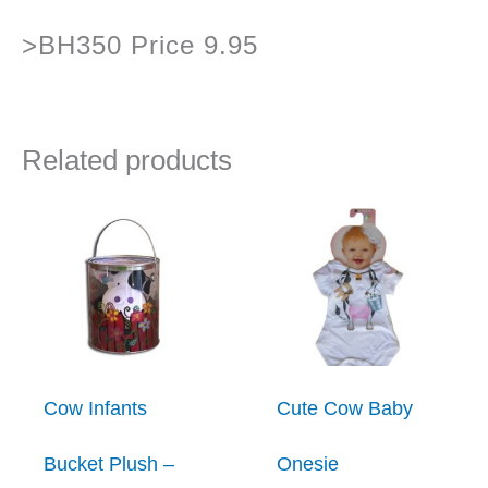
>BH350 Price 9.95
Related products
Cow Infants
Cute Cow Baby
Bucket Plush –
Onesie