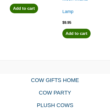
Add to cart
Lamp
$
9.95
Add to cart
COW GIFTS HOME
COW PARTY
PLUSH COWS