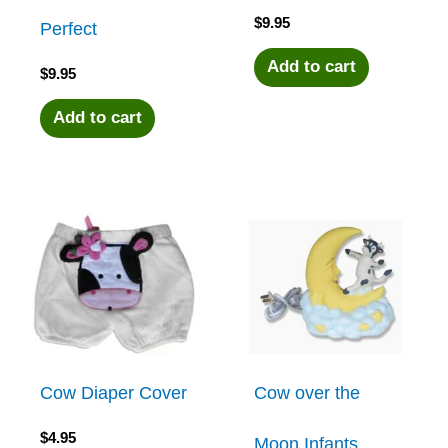
$
9.95
Perfect
Add to cart
$
9.95
Add to cart
Cow Diaper Cover
Cow over the
$
4.95
Moon Infants