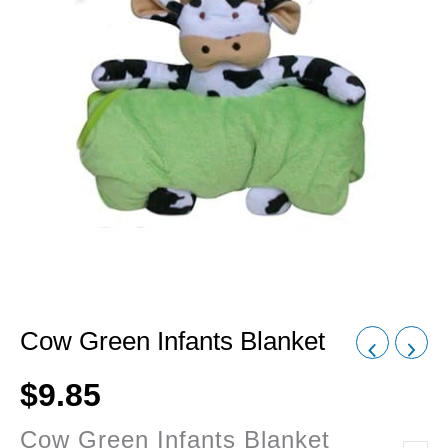
Cow Green Infants Blanket
$
9.85
Cow Green Infants Blanket