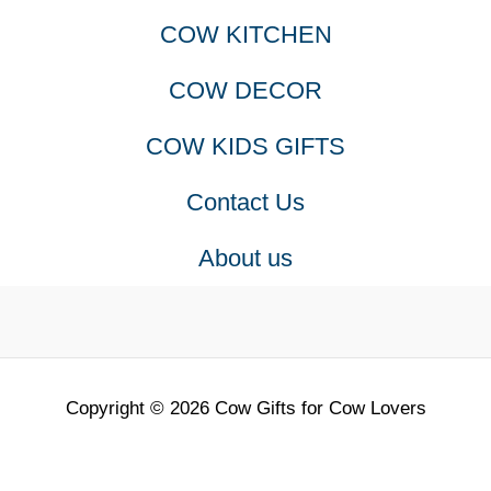
COW KITCHEN
COW DECOR
COW KIDS GIFTS
Contact Us
About us
Copyright © 2026 Cow Gifts for Cow Lovers