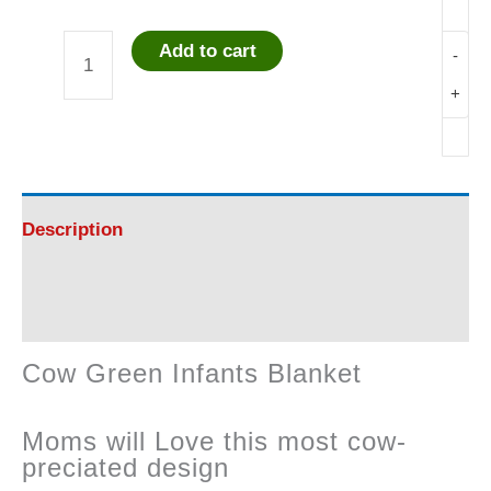
Add to cart
-
Cow
+
Green
Infants
Blanket
Description
quantity
Reviews (0)
Cow Green Infants Blanket
Moms will Love this most cow-
preciated design