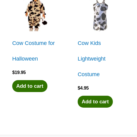
Cow Costume for
Cow Kids
Halloween
Lightweight
$
19.95
Costume
Add to cart
$
4.95
Add to cart