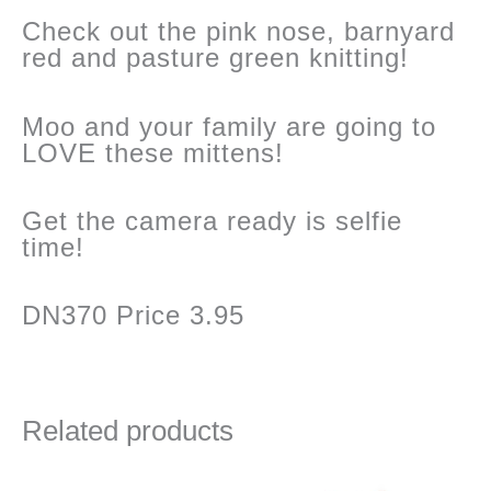
Check out the pink nose, barnyard
red and pasture green knitting!
Moo and your family are going to
LOVE these mittens!
Get the camera ready is selfie
time!
DN370 Price 3.95
Related products