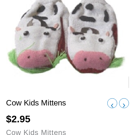
Cow Kids Mittens
$
2.95
Cow Kids Mittens