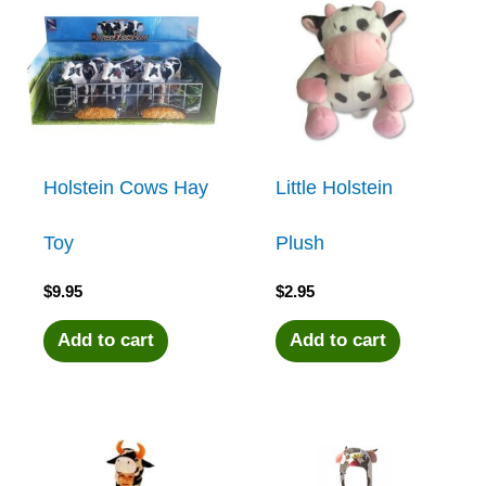
Holstein Cows Hay
Little Holstein
Toy
Plush
$
9.95
$
2.95
Add to cart
Add to cart