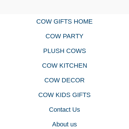
COW GIFTS HOME
COW PARTY
PLUSH COWS
COW KITCHEN
COW DECOR
COW KIDS GIFTS
Contact Us
About us