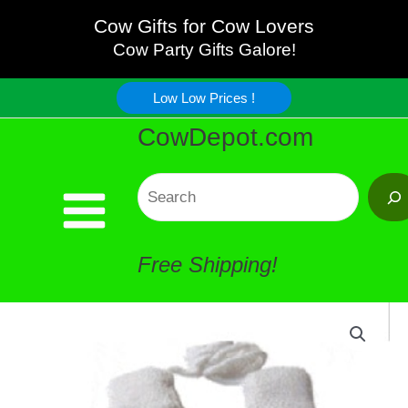
Kids
Skip
Cow Gifts for Cow Lovers
Mittens
Cow Party Gifts Galore!
to
quantity
Low Low Prices !
content
CowDepot.com
Search
Free Shipping!