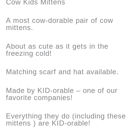
Cow Kids Mittens
A most cow-dorable pair of cow
mittens.
About as cute as it gets in the
freezing cold!
Matching scarf and hat available.
Made by KID-orable – one of our
favorite companies!
Everything they do (including these
mittens ) are KID-orable!