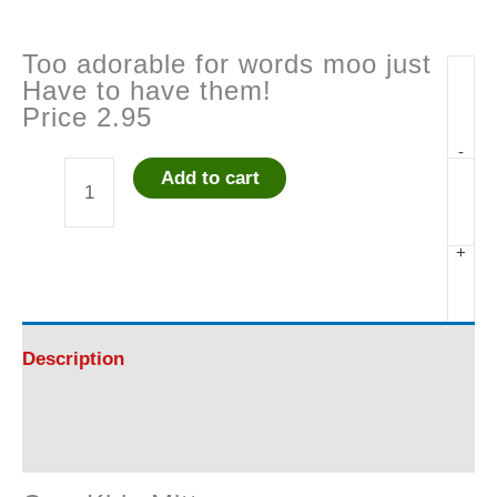
Too adorable for words moo just
Have to have them!
Price 2.95
-
Add to cart
Cow
Kids
+
Mittens
quantity
Description
Reviews (0)