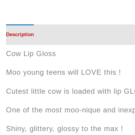
Description
Reviews (0)
Cow Lip Gloss
Moo young teens will LOVE this !
Cutest little cow is loaded with lip G
One of the most moo-nique and inexp
Shiny, glittery, glossy to the max !