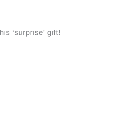
s ‘surprise’ gift!