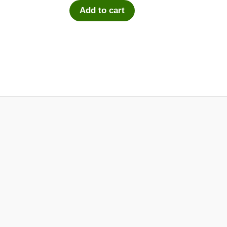
Add to cart