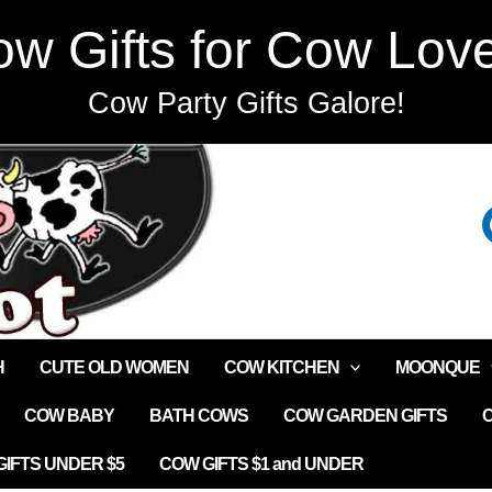
w Gifts for Cow Lov
Cow Party Gifts Galore!
H
CUTE OLD WOMEN
COW KITCHEN
MOONQUE
COW BABY
BATH COWS
COW GARDEN GIFTS
IFTS UNDER $5
COW GIFTS $1 and UNDER