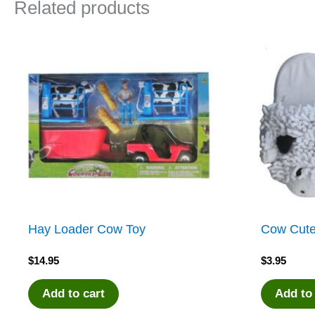
Related products
Hay Loader Cow Toy
Cow Cute
$
14.95
$
3.95
Add to cart
Add to