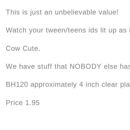
This is just an unbelievable value!
Watch your tween/teens ids lit up as b
Cow Cute.
We have stuff that NOBODY else ha
BH120 approximately 4 inch clear pl
Price 1.95