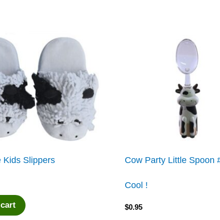
 Kids Slippers
Cow Party Little Spoon
Cool !
 cart
$
0.95