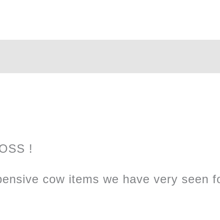
LOSS !
ensive cow items we have very seen fo