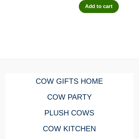
Add to cart
COW GIFTS HOME
COW PARTY
PLUSH COWS
COW KITCHEN