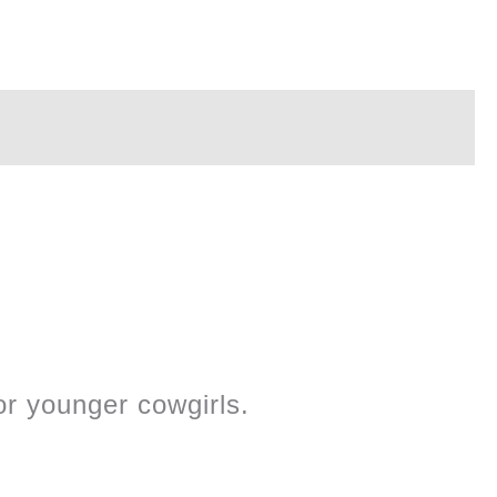
r younger cowgirls.