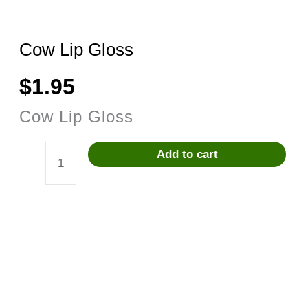
Cow Lip Gloss
$
1.95
Cow Lip Gloss
Add to cart
Cow
Lip
Gloss
quantity