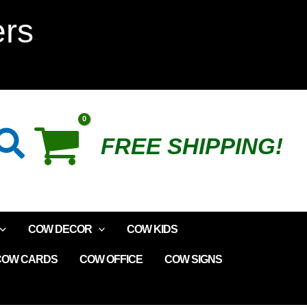
Lip
ers
Gloss
quantity
Search
FREE SHIPPING!
COW DECOR
COW KIDS
COW CARDS
COW OFFICE
COW SIGNS