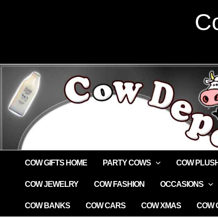
Skip
Co
to
content
COW GIFTS HOME
PARTY COWS
COW PLUS
COW JEWELRY
COW FASHION
OCCASIONS
COW BANKS
COW CARS
COW XMAS
COW G