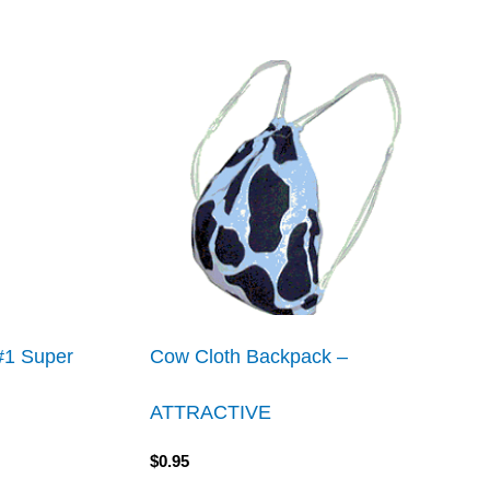
 #1 Super
Cow Cloth Backpack –
ATTRACTIVE
$
0.95