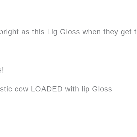
right as this Lig Gloss when they get thi
s!
astic cow LOADED with lip Gloss