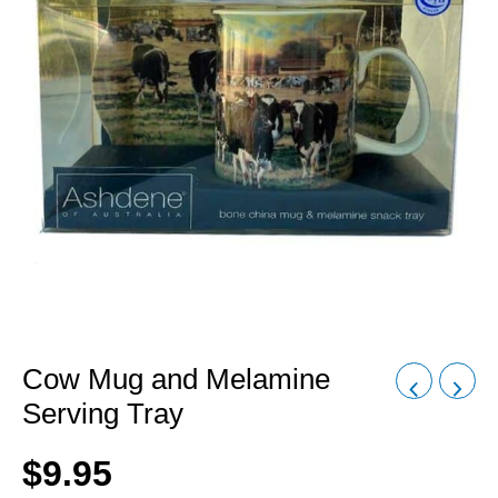
Cow Mug and Melamine
Serving Tray
$
9.95