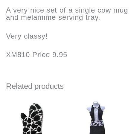
A very nice set of a single cow mug
and melamime serving tray.
Very classy!
XM810 Price 9.95
Related products