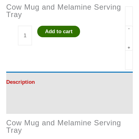
Cow Mug and Melamine Serving
Tray
-
Add to cart
Cow
+
Mug
and
Melamine
Description
Serving
Reviews (0)
Tray
Cow Mug and Melamine Serving
quantity
Tray