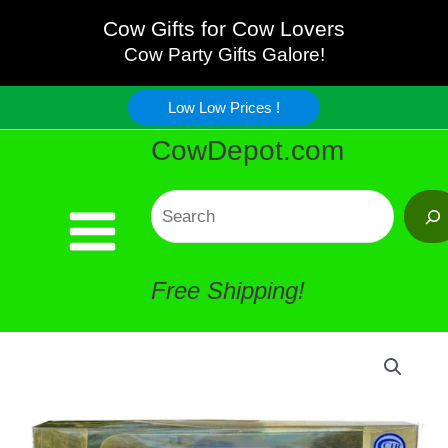
Mug
Skip
Cow Gifts for Cow Lovers
and
Cow Party Gifts Galore!
to
Melamine
Low Low Prices !
content
CowDepot.com
Serving
Tray
Search
quantity
Free Shipping!