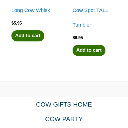
Long Cow Whisk
Cow Spot TALL
$
5.95
Tumbler
Add to cart
$
9.95
Add to cart
COW GIFTS HOME
COW PARTY