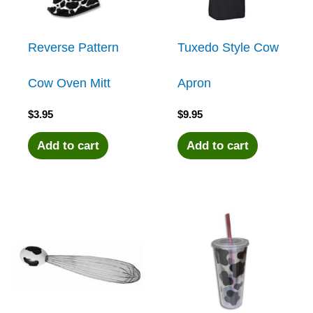
Reverse Pattern
Tuxedo Style Cow
Cow Oven Mitt
Apron
$
3.95
$
9.95
Add to cart
Add to cart