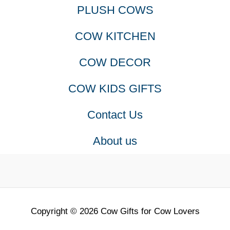
PLUSH COWS
COW KITCHEN
COW DECOR
COW KIDS GIFTS
Contact Us
About us
Copyright © 2026 Cow Gifts for Cow Lovers