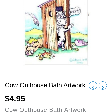
Cow Outhouse Bath Artwork
$
4.95
Cow Outhouse Bath Artwork