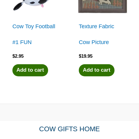
Cow Toy Football
Texture Fabric
#1 FUN
Cow Picture
$
2.95
$
19.95
Add to cart
Add to cart
COW GIFTS HOME