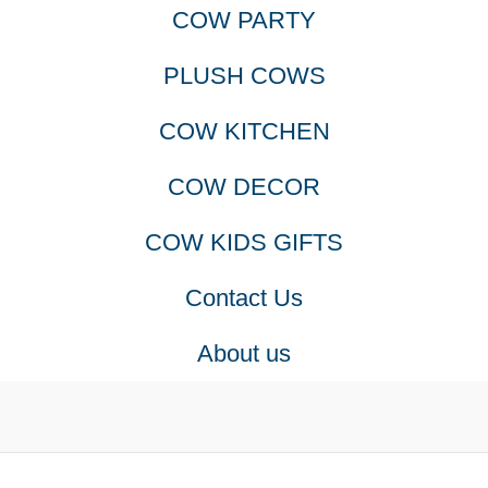
COW PARTY
PLUSH COWS
COW KITCHEN
COW DECOR
COW KIDS GIFTS
Contact Us
About us