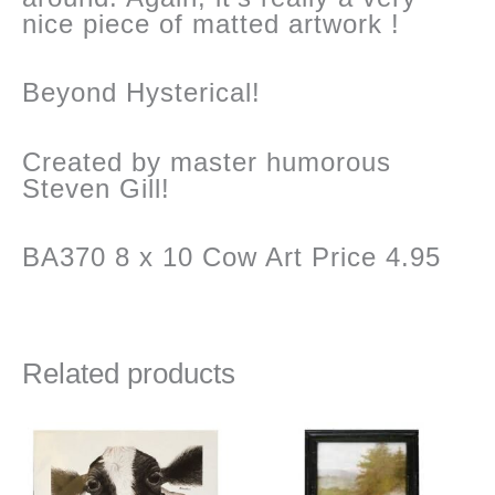
nice piece of matted artwork !
Beyond Hysterical!
Created by master humorous
Steven Gill!
BA370 8 x 10 Cow Art Price 4.95
Related products