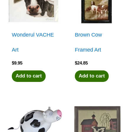
Wonderul VACHE
Brown Cow
Art
Framed Art
$
9.95
$
24.85
Add to cart
Add to cart