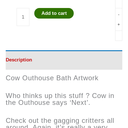
Add to cart
-
Cow
+
Outhouse
Bath
Artwork
Description
quantity
Cow Outhouse Bath Artwork
Who thinks up this stuff ? Cow in
the Outhouse says ‘Next’.
Check out the gagging critters all
around. Again, it’s really a very