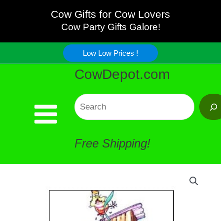
Outhouse
Skip
Cow Gifts for Cow Lovers
Bath
Cow Party Gifts Galore!
to
Artwork
Low Low Prices !
content
CowDepot.com
quantity
Search
Free Shipping!