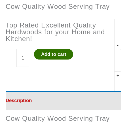
Cow Quality Wood Serving Tray
Top Rated Excellent Quality
Hardwoods for your Home and
Kitchen!
-
Add to cart
Cow
Quality
+
Wood
Serving
Description
Tray
Cow Quality Wood Serving Tray