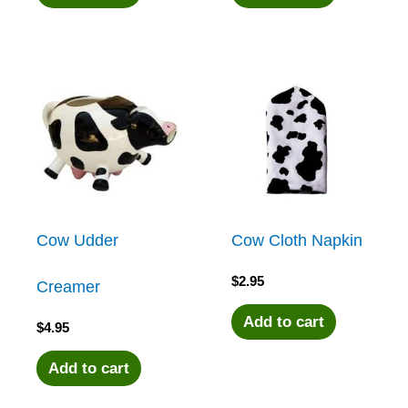
Cow Udder
Cow Cloth Napkin
$
2.95
Creamer
Add to cart
$
4.95
Add to cart