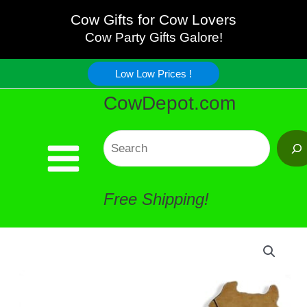
Quality
Skip
Cow Gifts for Cow Lovers
Wood
Cow Party Gifts Galore!
to
Serving
Low Low Prices !
content
CowDepot.com
Tray
quantity
Search
Free Shipping!