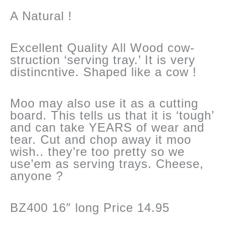
quantity
A Natural !
Excellent Quality All Wood cow-
struction ‘serving tray.’ It is very
distincntive. Shaped like a cow !
Moo may also use it as a cutting
board. This tells us that it is ‘tough’
and can take YEARS of wear and
tear. Cut and chop away it moo
wish.. they’re too pretty so we
use’em as serving trays. Cheese,
anyone ?
BZ400 16″ long Price 14.95