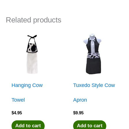
Related products
Hanging Cow
Tuxedo Style Cow
Towel
Apron
$
4.95
$
9.95
Add to cart
Add to cart