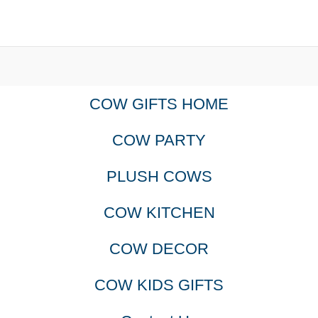
COW GIFTS HOME
COW PARTY
PLUSH COWS
COW KITCHEN
COW DECOR
COW KIDS GIFTS