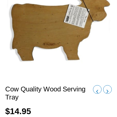
Cow Quality Wood Serving
Tray
$
14.95