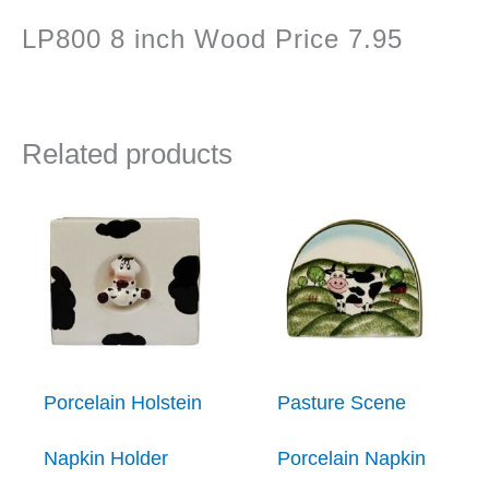
LP800 8 inch Wood Price 7.95
Related products
Porcelain Holstein
Pasture Scene
Napkin Holder
Porcelain Napkin