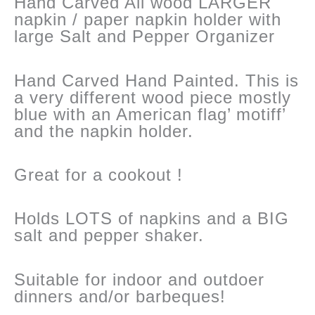
Hand Carved All wood LARGER
napkin / paper napkin holder with
large Salt and Pepper Organizer
Hand Carved Hand Painted. This is
a very different wood piece mostly
blue with an American flag’ motiff’
and the napkin holder.
Great for a cookout !
Holds LOTS of napkins and a BIG
salt and pepper shaker.
Suitable for indoor and outdoer
dinners and/or barbeques!