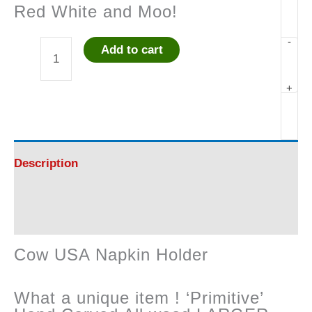
Red White and Moo!
-
Add to cart
Cow
+
USA
Napkin
Holder
Description
quantity
Reviews (0)
Cow USA Napkin Holder
What a unique item ! ‘Primitive’