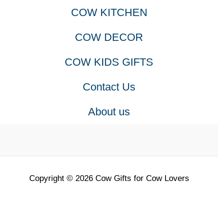
COW KITCHEN
COW DECOR
COW KIDS GIFTS
Contact Us
About us
Copyright © 2026 Cow Gifts for Cow Lovers