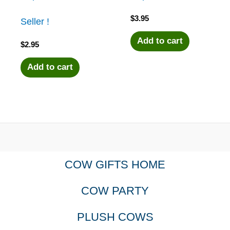
$
3.95
Seller !
Add to cart
$
2.95
Add to cart
COW GIFTS HOME
COW PARTY
PLUSH COWS