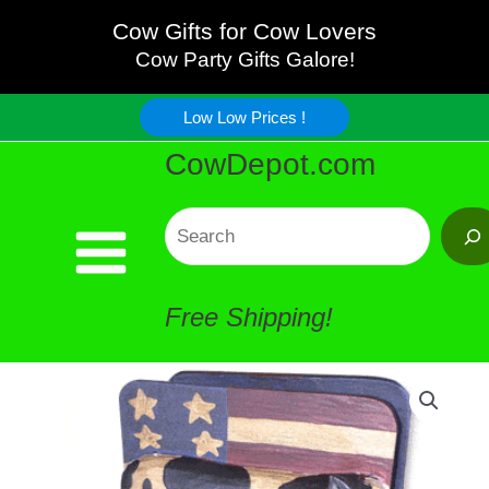
USA
Skip
Cow Gifts for Cow Lovers
Napkin
Cow Party Gifts Galore!
to
Holder
Low Low Prices !
content
CowDepot.com
quantity
Search
Free Shipping!