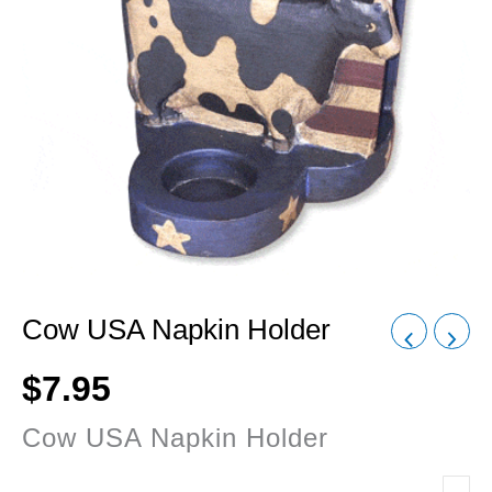
Cow USA Napkin Holder
$
7.95
Cow USA Napkin Holder