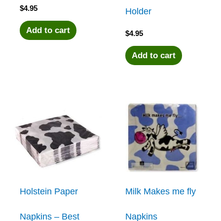
$
4.95
Holder
Add to cart
$
4.95
Add to cart
Holstein Paper
Milk Makes me fly
Napkins – Best
Napkins