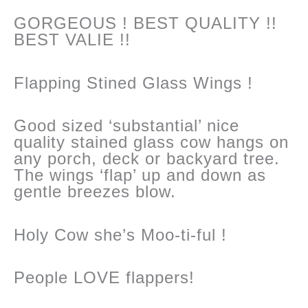
GORGEOUS ! BEST QUALITY !!
BEST VALIE !!
Flapping Stined Glass Wings !
Good sized ‘substantial’ nice
quality stained glass cow hangs on
any porch, deck or backyard tree.
The wings ‘flap’ up and down as
gentle breezes blow.
Holy Cow she’s Moo-ti-ful !
People LOVE flappers!