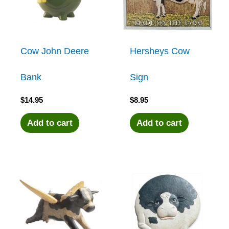
Cow John Deere
Hersheys Cow
Bank
Sign
$
14.95
$
8.95
Add to cart
Add to cart