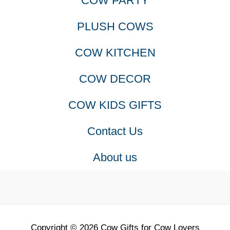
COW PARTY
PLUSH COWS
COW KITCHEN
COW DECOR
COW KIDS GIFTS
Contact Us
About us
Copyright © 2026 Cow Gifts for Cow Lovers