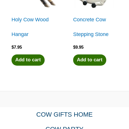
Holy Cow Wood
Concrete Cow
Hangar
Stepping Stone
$
7.95
$
9.95
Add to cart
Add to cart
COW GIFTS HOME