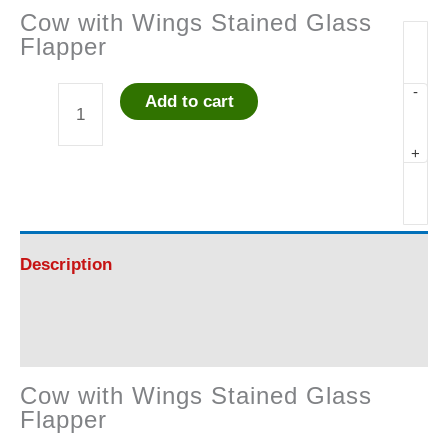
Cow with Wings Stained Glass
Flapper
-
Add to cart
Cow
+
with
Wings
Stained
Description
Glass
Reviews (0)
Flapper
Cow with Wings Stained Glass
quantity
Flapper