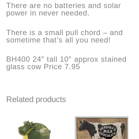
There are no batteries and solar
power in never needed.
There is a small pull chord – and
sometime that’s all you need!
BH400 24″ tall 10″ approx stained
glass cow Price 7.95
Related products