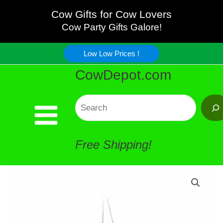
with
Skip
Cow Gifts for Cow Lovers
Wings
Cow Party Gifts Galore!
to
Stained
Low Low Prices !
content
CowDepot.com
Glass
Flapper
Search
quantity
Free Shipping!