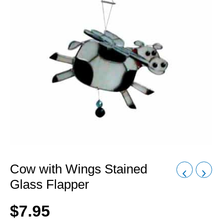
Cow with Wings Stained
Glass Flapper
$
7.95