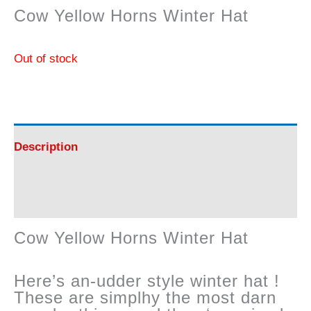
Cow Yellow Horns Winter Hat
Out of stock
Description
Reviews (0)
Cow Yellow Horns Winter Hat
Here’s an-udder style winter hat !
These are simplhy the most darn