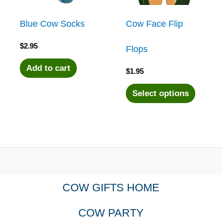
Blue Cow Socks
Cow Face Flip
$
2.95
Flops
Add to cart
$
1.95
This
Select options
produc
has
multipl
COW GIFTS HOME
variant
COW PARTY
The