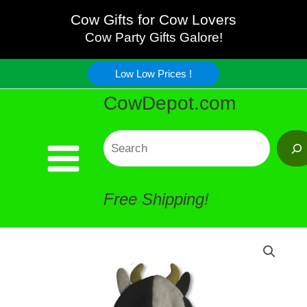
Skip
Cow Gifts for Cow Lovers
Cow Party Gifts Galore!
to
Low Low Prices !
content
CowDepot.com
Search
Free Shipping!