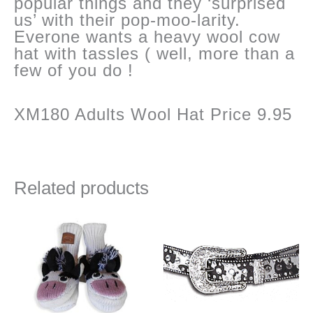
popular things and they ‘surprised
us’ with their pop-moo-larity.
Everone wants a heavy wool cow
hat with tassles ( well, more than a
few of you do !
XM180 Adults Wool Hat Price 9.95
Related products