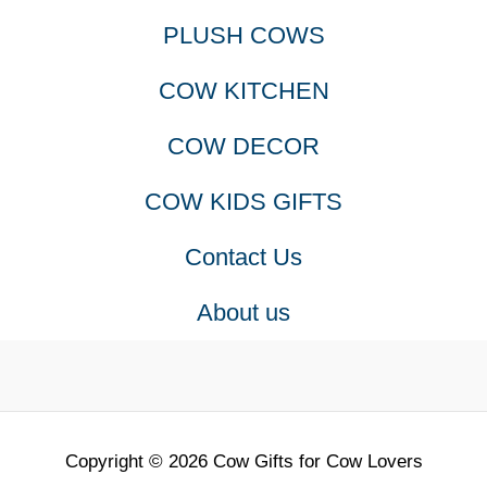
PLUSH COWS
options
COW KITCHEN
may
COW DECOR
be
COW KIDS GIFTS
chosen
Contact Us
on
About us
the
produc
page
Copyright © 2026 Cow Gifts for Cow Lovers