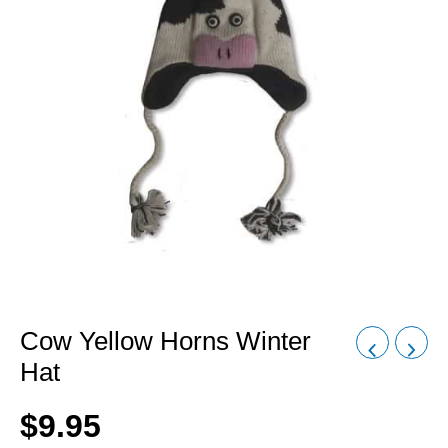
Cow Yellow Horns Winter
Hat
$
9.95