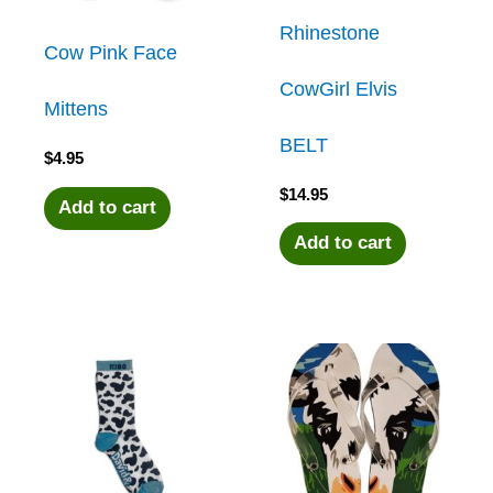
Rhinestone
Cow Pink Face
CowGirl Elvis
Mittens
BELT
$
4.95
$
14.95
Add to cart
Add to cart