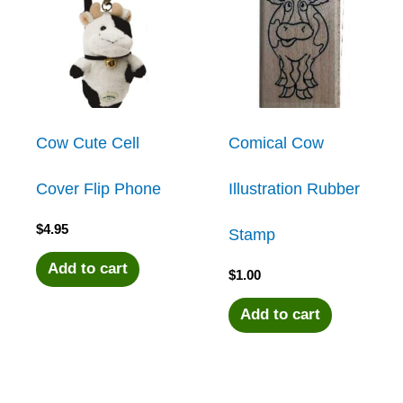
Cow Cute Cell
Comical Cow
Cover Flip Phone
Illustration Rubber
$
4.95
Stamp
Add to cart
$
1.00
Add to cart