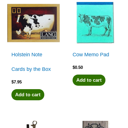
Holstein Note
Cow Memo Pad
$
0.50
Cards by the Box
Add to cart
$
7.95
Add to cart