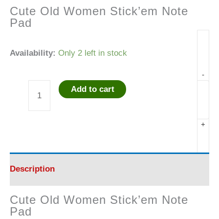
Cute Old Women Stick’em Note
Pad
Availability:
Only 2 left in stock
-
Add to cart
Cute
Old
+
Women
Stick'em
Description
Note
Cute Old Women Stick’em Note
Pad
Pad