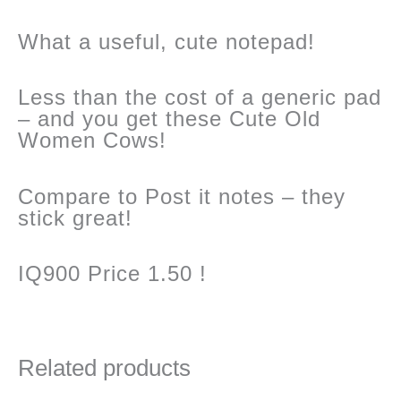
What a useful, cute notepad!
quantity
Less than the cost of a generic pad
– and you get these Cute Old
Women Cows!
Compare to Post it notes – they
stick great!
IQ900 Price 1.50 !
Related products