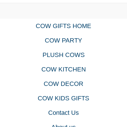
COW GIFTS HOME
COW PARTY
PLUSH COWS
COW KITCHEN
COW DECOR
COW KIDS GIFTS
Contact Us