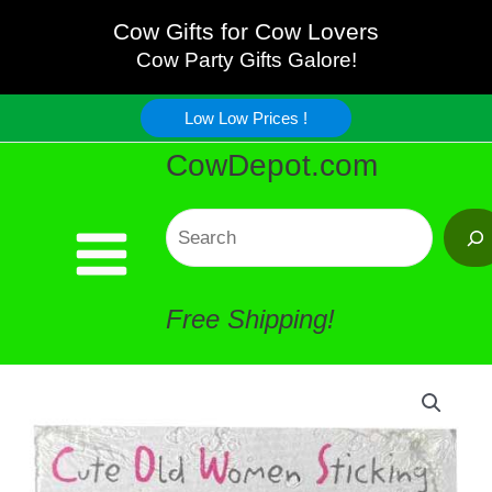
Old
Skip
Cow Gifts for Cow Lovers
Women
Cow Party Gifts Galore!
to
Stick'em
Low Low Prices !
content
CowDepot.com
Note
Pad
Search
quantity
Free Shipping!