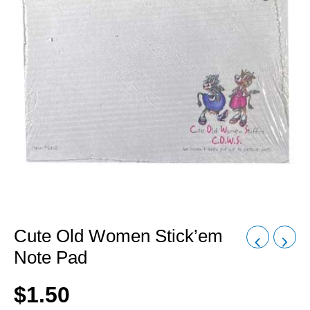
Cute Old Women Stick’em
Note Pad
$
1.50