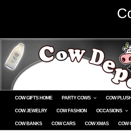
Skip
Co
to
content
COW GIFTS HOME
PARTY COWS
COW PLUS
COW JEWELRY
COW FASHION
OCCASIONS
COW BANKS
COW CARS
COW XMAS
COW G