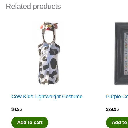
Related products
Cow Kids Lightweight Costume
Purple C
$
4.95
$
29.95
Add to cart
Add to