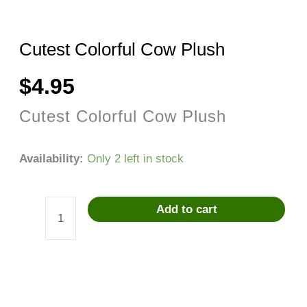
Cutest Colorful Cow Plush
$
4.95
Cutest Colorful Cow Plush
Availability:
Only 2 left in stock
Add to cart
Cutest
Colorful
Cow