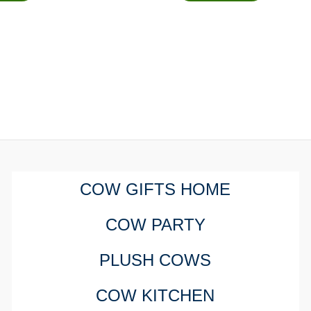
COW GIFTS HOME
COW PARTY
PLUSH COWS
COW KITCHEN