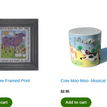
ow Framed Print
Cow Moo Moo- Musical 
$
2.95
 cart
Add to cart