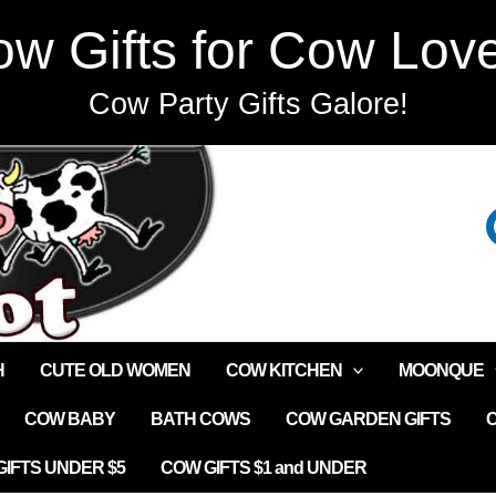
w Gifts for Cow Lov
Cow Party Gifts Galore!
H
CUTE OLD WOMEN
COW KITCHEN
MOONQUE
COW BABY
BATH COWS
COW GARDEN GIFTS
IFTS UNDER $5
COW GIFTS $1 and UNDER