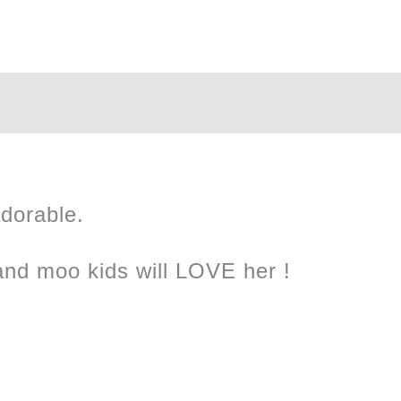
Plush
quantity
adorable.
and moo kids will LOVE her !