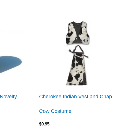
Novelty
Cherokee Indian Vest and Chap
Cow Costume
$
9.95