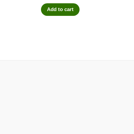
Add to cart