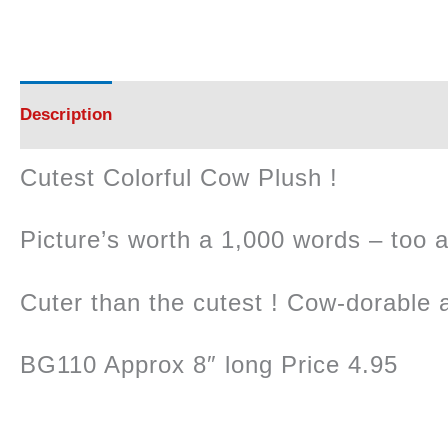
Description
Cutest Colorful Cow Plush !
Picture’s worth a 1,000 words – too 
Cuter than the cutest ! Cow-dorable 
BG110 Approx 8″ long Price 4.95