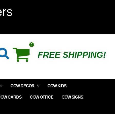
Colorful
ers
Cow
Plush
quantity
Search
FREE SHIPPING!
COW DECOR
COW KIDS
COW CARDS
COW OFFICE
COW SIGNS