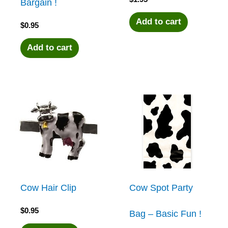
Bargain !
Add to cart
$
0.95
Add to cart
Cow Hair Clip
Cow Spot Party
$
0.95
Bag – Basic Fun !