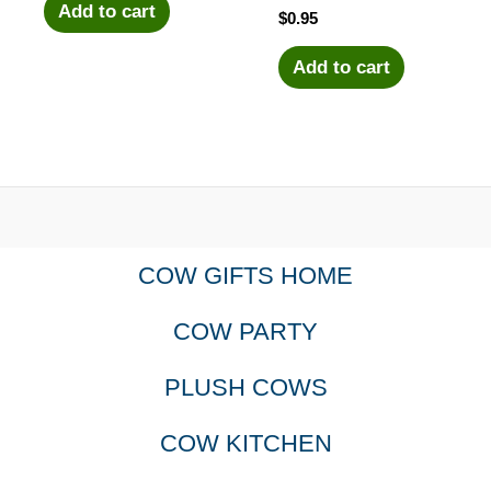
Add to cart
$
0.95
Add to cart
COW GIFTS HOME
COW PARTY
PLUSH COWS
COW KITCHEN