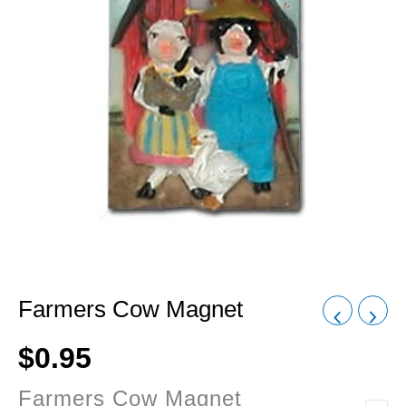
Farmers Cow Magnet
$
0.95
Farmers Cow Magnet