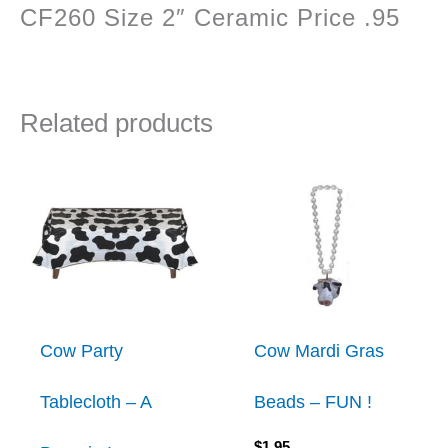
CF260 Size 2″ Ceramic Price .95
Related products
Cow Party
Cow Mardi Gras
Tablecloth – A
Beads – FUN !
$
1.95