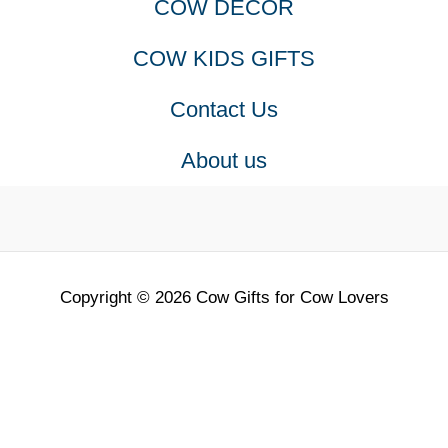
COW DECOR
COW KIDS GIFTS
Contact Us
About us
Copyright © 2026 Cow Gifts for Cow Lovers