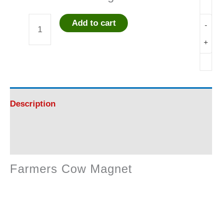
Add to cart
-
Farmers
+
Cow
Magnet
quantity
Description
Reviews (0)
Farmers Cow Magnet