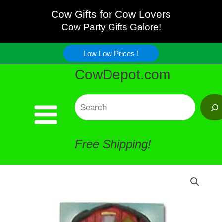
Cow
Skip
Cow Gifts for Cow Lovers
Magnet
Cow Party Gifts Galore!
to
quantity
Low Low Prices !
content
CowDepot.com
Search
Free Shipping!