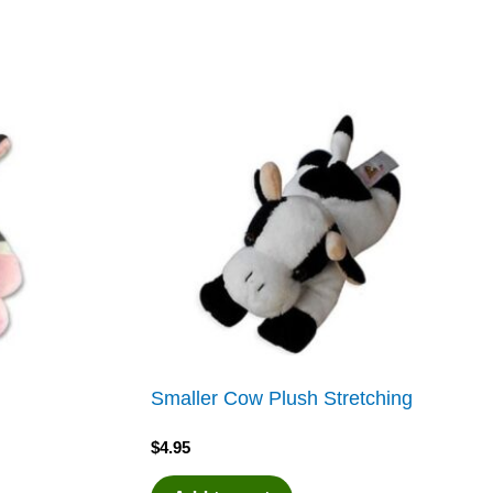
Smaller Cow Plush Stretching
$
4.95