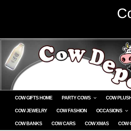
Skip
Co
to
content
COW GIFTS HOME
PARTY COWS
COW PLUS
COW JEWELRY
COW FASHION
OCCASIONS
COW BANKS
COW CARS
COW XMAS
COW G