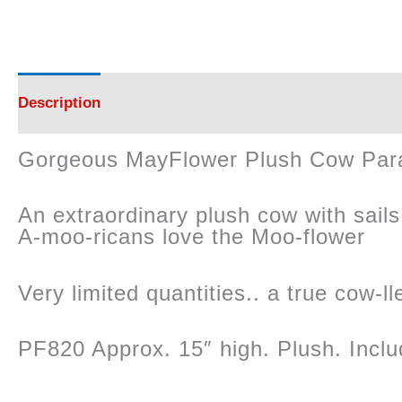
Description
Reviews (0)
Gorgeous MayFlower Plush Cow Par
An extraordinary plush cow with sails 
A-moo-ricans love the Moo-flower
Very limited quantities.. a true cow-lle
PF820 Approx. 15″ high. Plush. Inclu