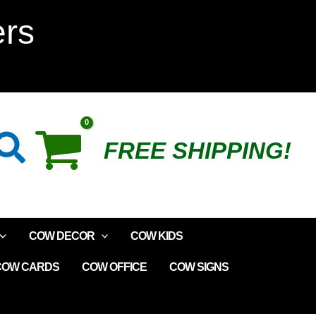
MayFlower
ers
Plush
Cow
Parade
Search
FREE SHIPPING!
quantity
COW DECOR
COW KIDS
COW CARDS
COW OFFICE
COW SIGNS