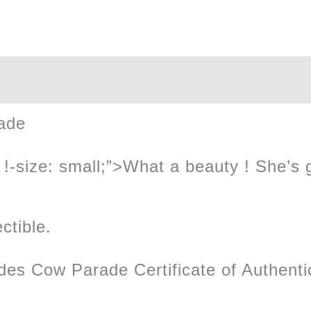
quantity
ade
!-size: small;”>What a beauty ! She’s got
ctible.
des Cow Parade Certificate of Authentic