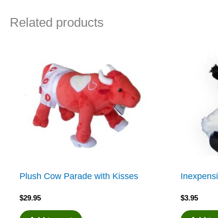
Related products
Plush Cow Parade with Kisses
Inexpensi
$
29.95
$
3.95