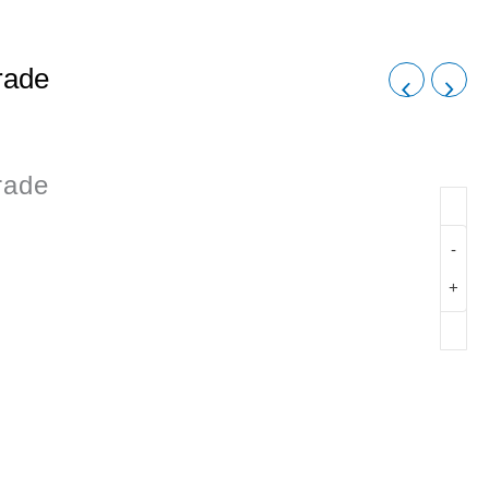
rade
rade
-
+