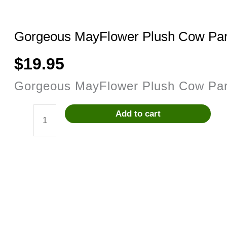
Gorgeous MayFlower Plush Cow Pa
$
19.95
Gorgeous MayFlower Plush Cow Pa
Add to cart
Gorgeous
MayFlower
Plush
Cow
Parade