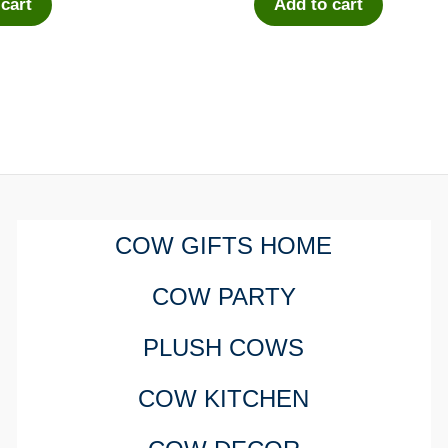
 cart
Add to cart
COW GIFTS HOME
COW PARTY
PLUSH COWS
COW KITCHEN