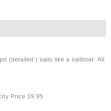
 (detailed ) sails like a sailboat. All
ity Price 19.95