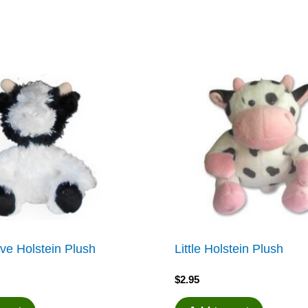
ve Holstein Plush
Little Holstein Plush
$
2.95