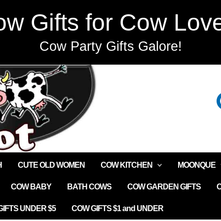
w Gifts for Cow Lov
Cow Party Gifts Galore!
H
CUTE OLD WOMEN
COW KITCHEN
MOONQUE
COW BABY
BATH COWS
COW GARDEN GIFTS
IFTS UNDER $5
COW GIFTS $1 and UNDER