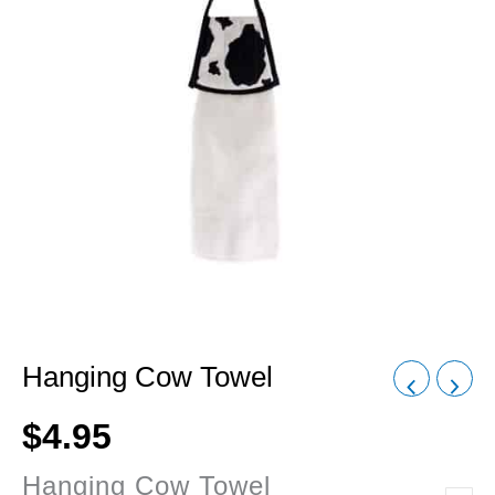
Hanging Cow Towel
$
4.95
Hanging Cow Towel