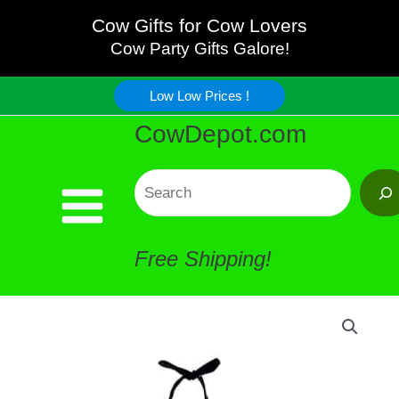
Cow
Skip
Cow Gifts for Cow Lovers
Towel
Cow Party Gifts Galore!
to
quantity
Low Low Prices !
content
CowDepot.com
Search
Free Shipping!