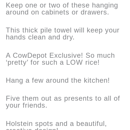
Keep one or two of these hanging
around on cabinets or drawers.
This thick pile towel will keep your
hands clean and dry.
A CowDepot Exclusive! So much
‘pretty’ for such a LOW rice!
Hang a few around the kitchen!
Five them out as presents to all of
your friends.
Holstein spots and a beautiful,