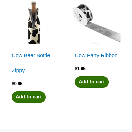
Cow Beer Bottle
Cow Party Ribbon
$
1.95
Zippy
Add to cart
$
0.95
Add to cart