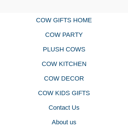
COW GIFTS HOME
COW PARTY
PLUSH COWS
COW KITCHEN
COW DECOR
COW KIDS GIFTS
Contact Us
About us