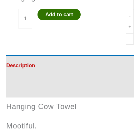
Add to cart
-
Hanging
+
Cow
Towel
quantity
Description
Reviews (0)
Hanging Cow Towel
Mootiful.