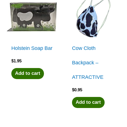
Holstein Soap Bar
Cow Cloth
$
1.95
Backpack –
Add to cart
ATTRACTIVE
$
0.95
Add to cart