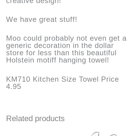
creative design!
We have great stuff!
Moo could probably not even get a
generic decoration in the dollar
store for less than this beautiful
Holstein motiff hanging towel!
KM710 Kitchen Size Towel Price
4.95
Related products