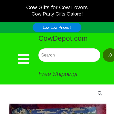
Cream
Skip
Cow Gifts for Cow Lovers
Cows
Cow Party Gifts Galore!
to
Jigsaw
Low Low Prices !
content
CowDepot.com
Puzzle
quantity
Search
Free Shipping!