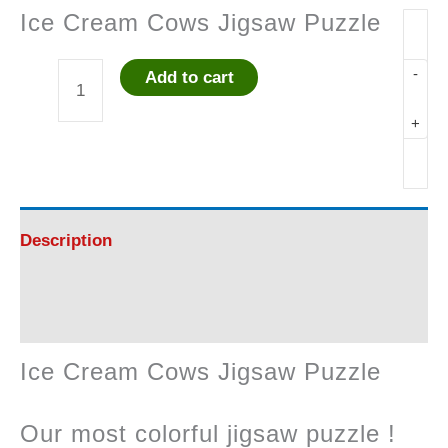
Ice Cream Cows Jigsaw Puzzle
-
Add to cart
Ice
+
Cream
Cows
Jigsaw
Description
Puzzle
Reviews (0)
quantity
Ice Cream Cows Jigsaw Puzzle
Our most colorful jigsaw puzzle !