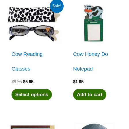
Sale!
Cow Reading
Cow Honey Do
Glasses
Notepad
Original
Current
$
9.95
$
5.95
$
1.95
price
price
was:
is:
This
Select options
Add to cart
$9.95.
$5.95.
product
has