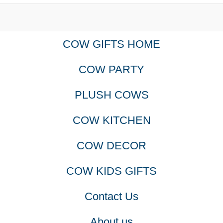
product
COW GIFTS HOME
page
COW PARTY
PLUSH COWS
COW KITCHEN
COW DECOR
COW KIDS GIFTS
Contact Us
About us