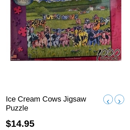
Ice Cream Cows Jigsaw
Puzzle
$
14.95