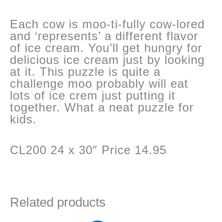
Each cow is moo-ti-fully cow-lored
and ‘represents’ a different flavor
of ice cream. You’ll get hungry for
delicious ice cream just by looking
at it. This puzzle is quite a
challenge moo probably will eat
lots of ice crem just putting it
together. What a neat puzzle for
kids.
CL200 24 x 30″ Price 14.95
Related products