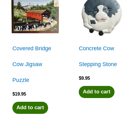
multiple
variants.
The
Covered Bridge
Concrete Cow
options
Cow Jigsaw
Stepping Stone
may
$
9.95
Puzzle
be
Add to cart
$
19.95
chosen
Add to cart
on
the