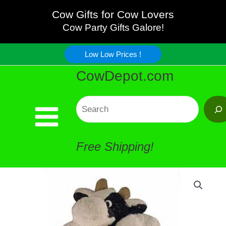
Skip
Cow Gifts for Cow Lovers
Cow Party Gifts Galore!
to
Low Low Prices !
content
CowDepot.com
Search
Free Shipping!