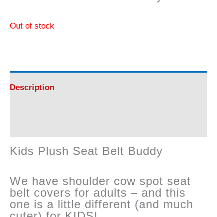
Out of stock
Description
Reviews (0)
Kids Plush Seat Belt Buddy
We have shoulder cow spot seat
belt covers for adults – and this
one is a little different (and much
cuter) for KIDS!