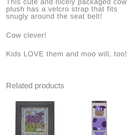
This cute and nicely packaged cow
plush has a velcro strap that fits
snugly around the seat belt!
Cow clever!
Kids LOVE them and moo will, too!
Related products