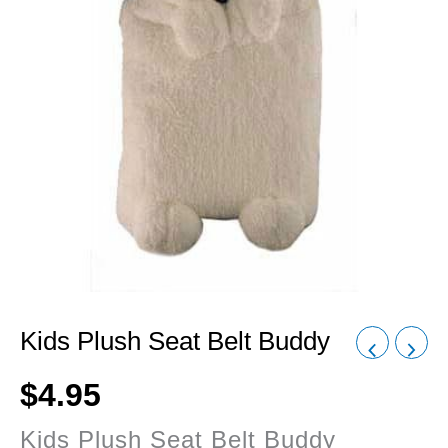
Kids Plush Seat Belt Buddy
$
4.95
Kids Plush Seat Belt Buddy