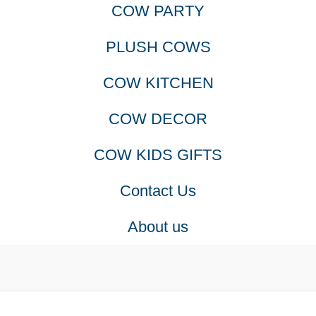
COW PARTY
PLUSH COWS
COW KITCHEN
COW DECOR
COW KIDS GIFTS
Contact Us
About us