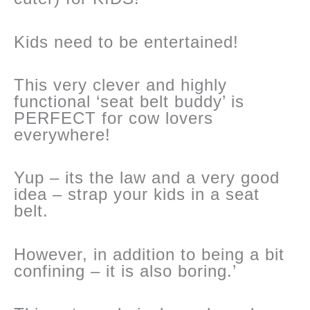
Kids need to be entertained!
This very clever and highly
functional ‘seat belt buddy’ is
PERFECT for cow lovers
everywhere!
Yup – its the law and a very good
idea – strap your kids in a seat
belt.
However, in addition to being a bit
confining – it is also boring.’