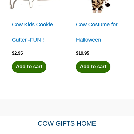
Cow Kids Cookie
Cow Costume for
Cutter -FUN !
Halloween
$
2.95
$
19.95
Add to cart
Add to cart
COW GIFTS HOME