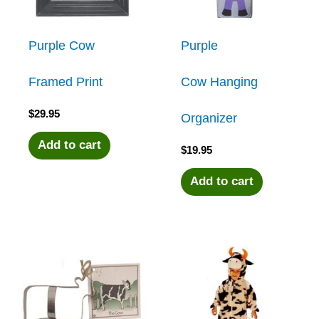
Purple Cow
Purple
Framed Print
Cow Hanging
$
29.95
Organizer
Add to cart
$
19.95
Add to cart