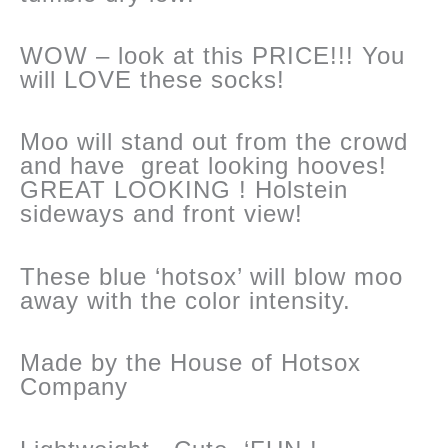
WOW – look at this PRICE!!! You
will LOVE these socks!
Moo will stand out from the crowd
and have great looking hooves!
GREAT LOOKING ! Holstein
sideways and front view!
These blue ‘hotsox’ will blow moo
away with the color intensity.
Made by the House of Hotsox
Company