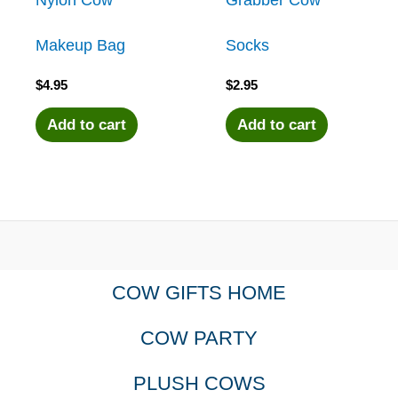
Makeup Bag
Socks
$
4.95
$
2.95
Add to cart
Add to cart
COW GIFTS HOME
COW PARTY
PLUSH COWS