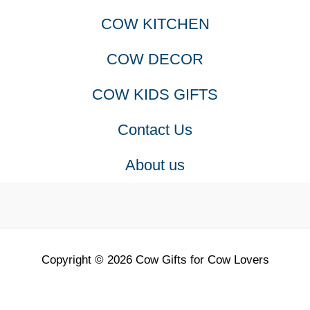
COW KITCHEN
COW DECOR
COW KIDS GIFTS
Contact Us
About us
Copyright © 2026 Cow Gifts for Cow Lovers