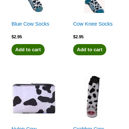
Blue Cow Socks
Cow Knee Socks
$
2.95
$
2.95
Add to cart
Add to cart
Nylon Cow
Grabber Cow