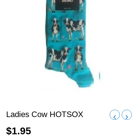
Ladies Cow HOTSOX
$
1.95