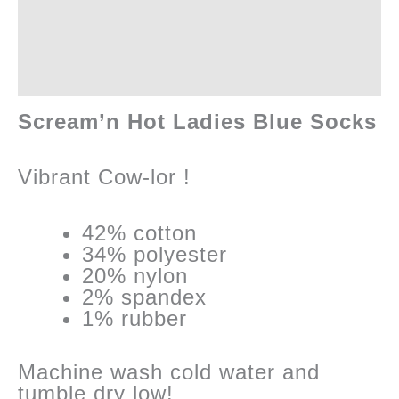
Additional information
Reviews (0)
Scream’n Hot Ladies Blue Socks
Vibrant Cow-lor !
42% cotton
34% polyester
20% nylon
2% spandex
1% rubber
Machine wash cold water and
tumble dry low!