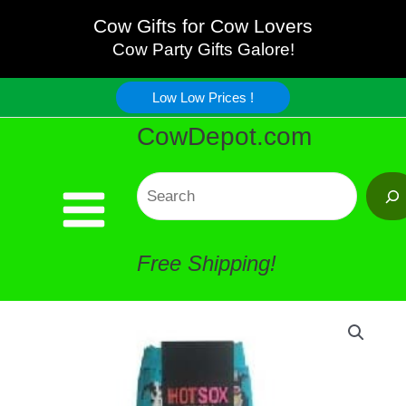
Skip
Cow Gifts for Cow Lovers
Cow Party Gifts Galore!
to
Low Low Prices !
content
CowDepot.com
Search
Free Shipping!