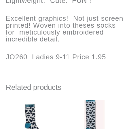
Lightweight. Cute. ‘FUN !
Excellent graphics! Not just screen
printed! Woven into theses socks
for meticulously embroidered
incredible detail.
JO260 Ladies 9-11 Price 1.95
Related products