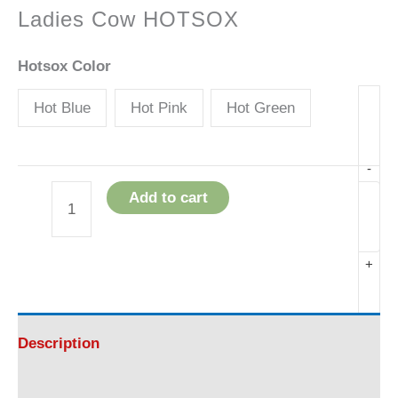
Ladies Cow HOTSOX
Hotsox Color
Hot Blue
Hot Pink
Hot Green
-
Add to cart
Ladies
Cow
+
HOTSOX
quantity
Description