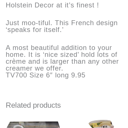
Holstein Decor at it’s finest !
Just moo-tiful. This French design
‘speaks for itself.’
A most beautiful addition to your
home. It is ‘nice sized’ hold lots of
crème and is larger than any other
creamer we offer.
TV700 Size 6″ long 9.95
Related products