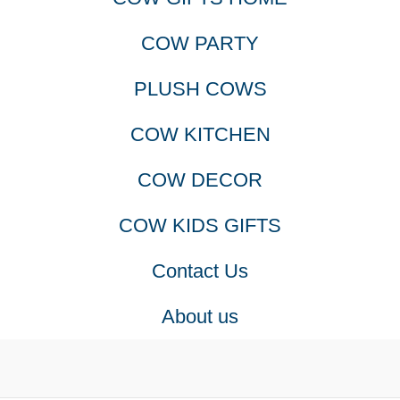
COW PARTY
PLUSH COWS
COW KITCHEN
COW DECOR
COW KIDS GIFTS
Contact Us
About us