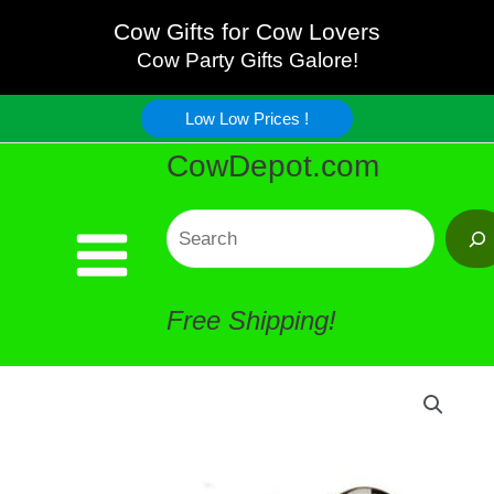
French
Skip
Cow Gifts for Cow Lovers
Cow
Cow Party Gifts Galore!
to
Creamer
Low Low Prices !
content
CowDepot.com
quantity
Search
Free Shipping!