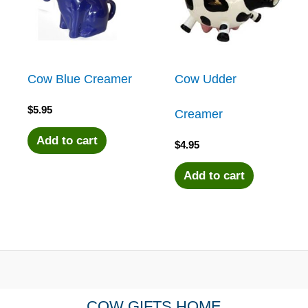
Cow Blue Creamer
Cow Udder
$
5.95
Creamer
Add to cart
$
4.95
Add to cart
COW GIFTS HOME