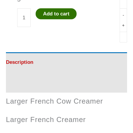
Add to cart
-
Larger
+
French
Cow
Creamer
Description
quantity
Reviews (0)
Larger French Cow Creamer
Larger French Creamer