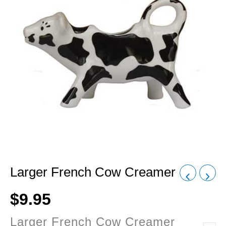
Larger French Cow Creamer
$
9.95
Larger French Cow Creamer