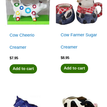
Cow Farmer Sugar
Cow Cheerio
Creamer
Creamer
$
8.95
$
7.95
Add to cart
Add to cart