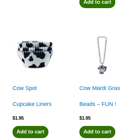
Add to cart
Cow Spot
Cow Mardi Gras
Cupcake Liners
Beads – FUN !
$
1.95
$
1.95
Add to cart
Add to cart