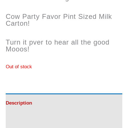
Cow Party Favor Pint Sized Milk
Carton!
Turn it pver to hear all the good
Mooos!
Out of stock
Description
Reviews (0)