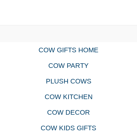
COW GIFTS HOME
COW PARTY
PLUSH COWS
COW KITCHEN
COW DECOR
COW KIDS GIFTS