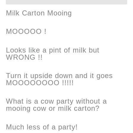
Milk Carton Mooing
MOOOOO !
Looks like a pint of milk but
WRONG !!
Turn it upside down and it goes
MOOOOOOOO !!!!!
What is a cow party without a
mooing cow or milk carton?
Much less of a party!