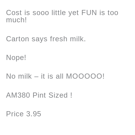
Cost is sooo little yet FUN is too
much!
Carton says fresh milk.
Nope!
No milk – it is all MOOOOO!
AM380 Pint Sized !
Price 3.95