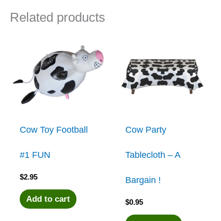
Related products
Cow Toy Football
Cow Party
#1 FUN
Tablecloth – A
$
2.95
Bargain !
Add to cart
$
0.95