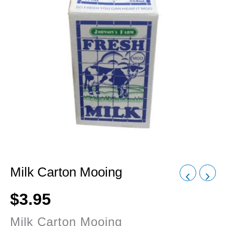
Milk Carton Mooing
$
3.95
Milk Carton Mooing