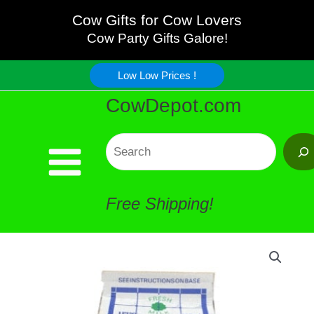
Skip
Cow Gifts for Cow Lovers
Cow Party Gifts Galore!
to
Low Low Prices !
content
CowDepot.com
Search
Free Shipping!