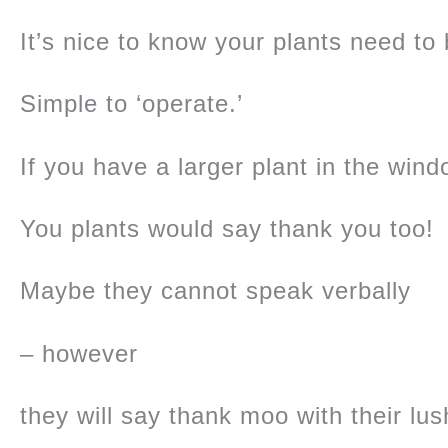
It’s nice to know your plants need to
Simple to ‘operate.’
If you have a larger plant in the windo
You plants would say thank you too!
Maybe they cannot speak verbally
– however
they will say thank moo with their lu