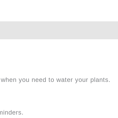
Sensor
quantity
when you need to water your plants.
minders.