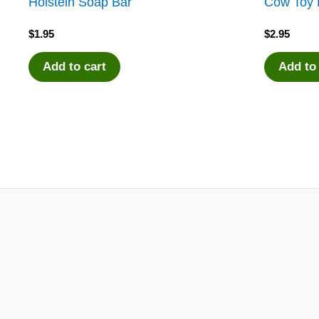
Holstein Soap Bar
Cow Toy 
$
1.95
$
2.95
Add to cart
Add to