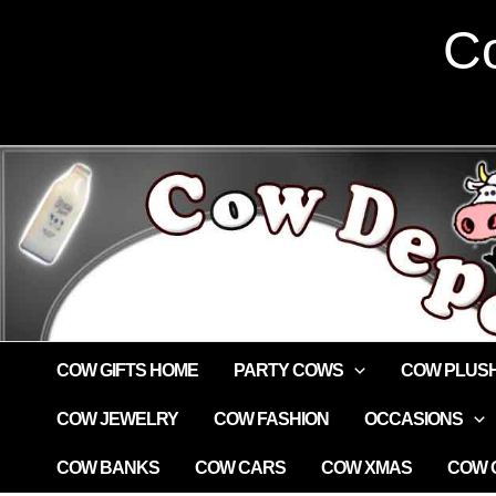
Skip
Co
to
content
COW GIFTS HOME
PARTY COWS
COW PLUS
COW JEWELRY
COW FASHION
OCCASIONS
COW BANKS
COW CARS
COW XMAS
COW G