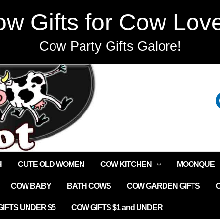
w Gifts for Cow Lov
Cow Party Gifts Galore!
H
CUTE OLD WOMEN
COW KITCHEN
MOONQUE
COW BABY
BATH COWS
COW GARDEN GIFTS
IFTS UNDER $5
COW GIFTS $1 and UNDER