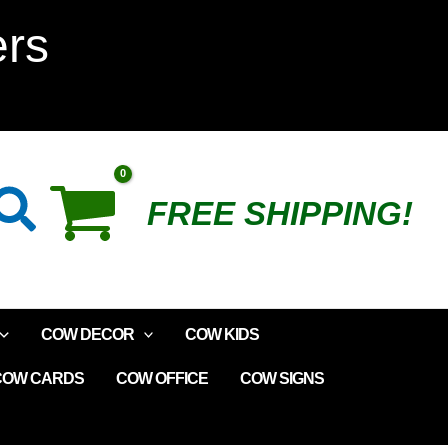
Garden
ers
Sensor
quantity
Search
FREE SHIPPING!
COW DECOR
COW KIDS
COW CARDS
COW OFFICE
COW SIGNS