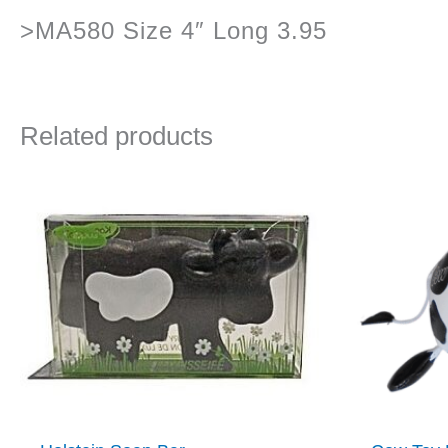
>MA580 Size 4″ Long 3.95
Related products