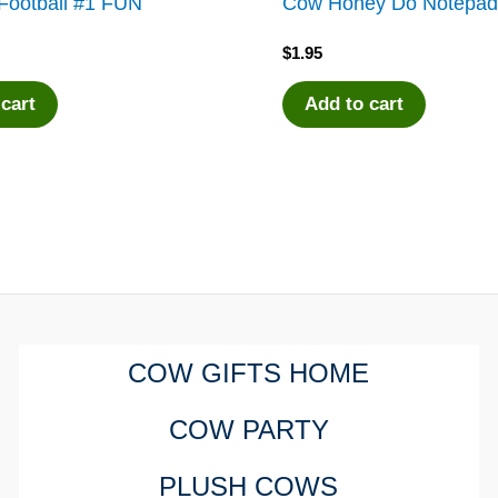
Football #1 FUN
Cow Honey Do Notepa
$
1.95
 cart
Add to cart
COW GIFTS HOME
COW PARTY
PLUSH COWS