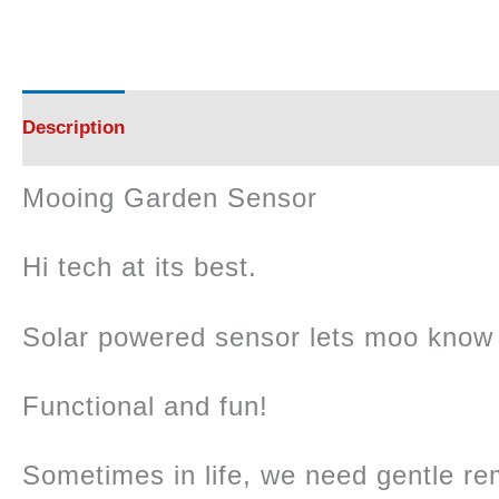
Description
Reviews (0)
Mooing Garden Sensor
Hi tech at its best.
Solar powered sensor lets moo know 
Functional and fun!
Sometimes in life, we need gentle re