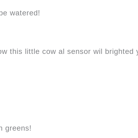
 be watered!
w this little cow al sensor wil brighted
sh greens!