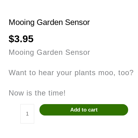
Mooing Garden Sensor
$
3.95
Mooing Garden Sensor
Want to hear your plants moo, too?
Now is the time!
Add to cart
Mooing
Garden