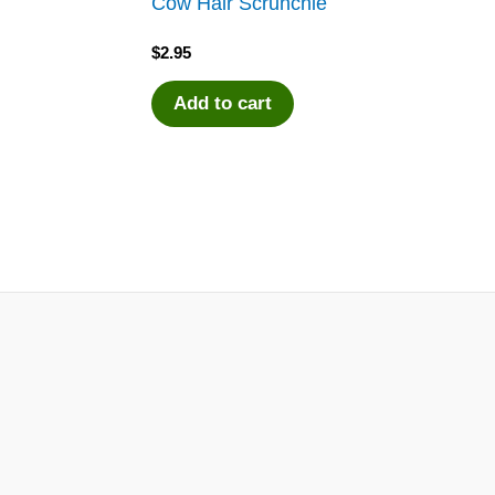
d
Cow Hair Scrunchie
$
2.95
Add to cart