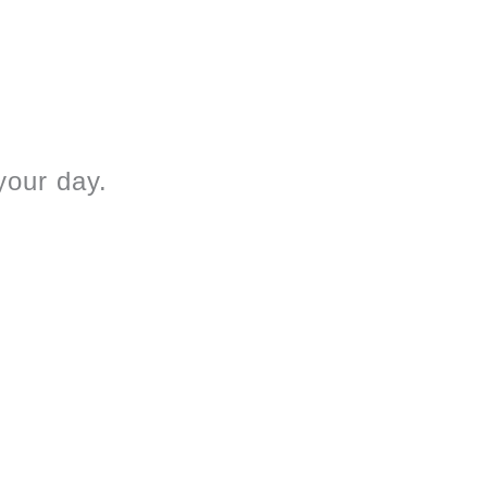
 your day.